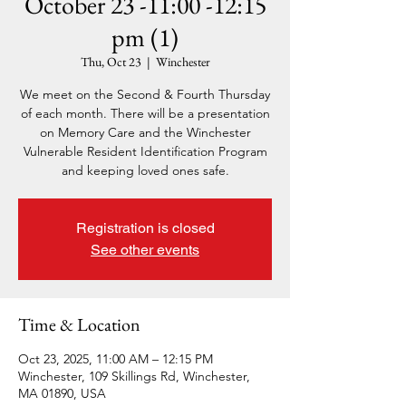
October 23 -11:00 -12:15
pm (1)
Thu, Oct 23
  |  
Winchester
We meet on the Second & Fourth Thursday
of each month. There will be a presentation
on Memory Care and the Winchester
Vulnerable Resident Identification Program
and keeping loved ones safe.
Registration is closed
See other events
Time & Location
Oct 23, 2025, 11:00 AM – 12:15 PM
Winchester, 109 Skillings Rd, Winchester,
MA 01890, USA