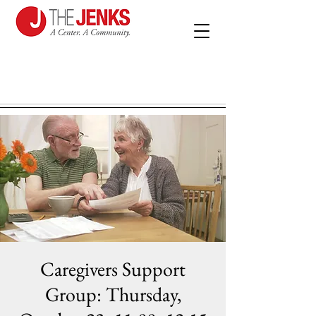
Caregivers Support
Group: Thursday,