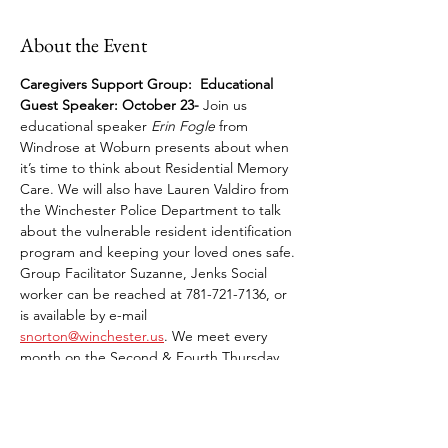
About the Event
Caregivers Support Group: 
Educational 
Guest Speaker:
October 23-
 Join us 
educational speaker 
Erin Fogle
 from 
Windrose at Woburn presents about when 
it’s time to think about Residential Memory 
Care. We will also have Lauren Valdiro from 
the Winchester Police Department to talk 
about the vulnerable resident identification 
program and keeping your loved ones safe. 
Group Facilitator Suzanne, Jenks Social 
worker can be reached at 781-721-7136, or 
is available by e-mail 
snorton@winchester.us
. We meet every 
month on the Second & Fourth Thursday.
Share This Event