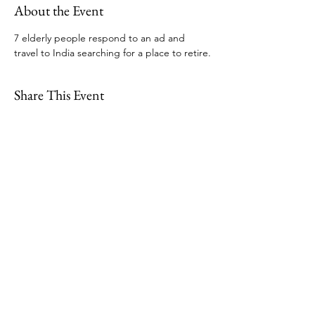
About the Event
7 elderly people respond to an ad and 
travel to India searching for a place to retire.
Share This Event
109 Skillings Road
Winchester, MA 01890