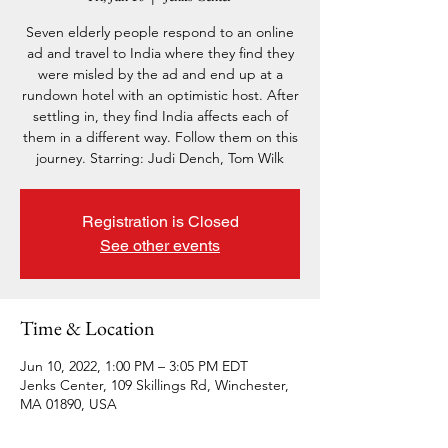
Seven elderly people respond to an online
ad and travel to India where they find they
were misled by the ad and end up at a
rundown hotel with an optimistic host. After
settling in, they find India affects each of
them in a different way. Follow them on this
journey. Starring: Judi Dench, Tom Wilk
Registration is Closed
See other events
Time & Location
Jun 10, 2022, 1:00 PM – 3:05 PM EDT
Jenks Center, 109 Skillings Rd, Winchester,
MA 01890, USA