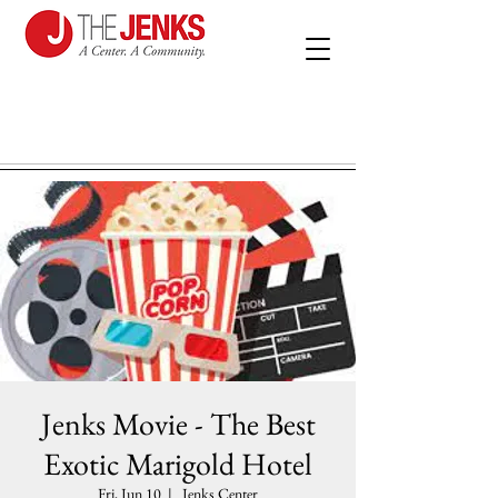
Jenks Movie - The Best
Exotic Marigold Hotel
Fri, Jun 10
  |  
Jenks Center