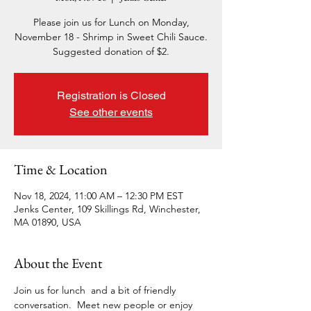
Please join us for Lunch on Monday,
November 18 - Shrimp in Sweet Chili Sauce.
Suggested donation of $2.
Registration is Closed
See other events
Time & Location
Nov 18, 2024, 11:00 AM – 12:30 PM EST
Jenks Center, 109 Skillings Rd, Winchester,
MA 01890, USA
About the Event
Join us for lunch  and a bit of friendly 
conversation.  Meet new people or enjoy 