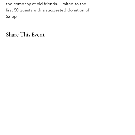
the company of old friends. Limited to the 
first 50 guests with a suggested donation of 
$2 pp
Share This Event
109 Skillings Road
Winchester, MA 01890
Email:
info@jenkscenter.org