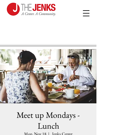
Meet up Mondays -
Lunch
Mon, Nov 18
  |  
Jenks Center