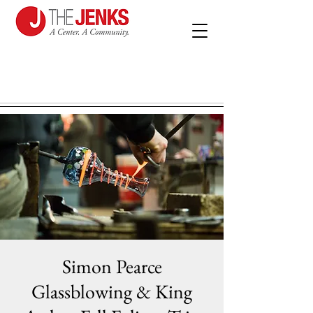
Simon Pearce
Glassblowing & King