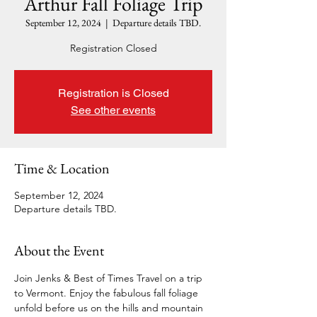
Arthur Fall Foliage Trip
September 12, 2024
  |  
Departure details TBD.
Registration Closed
Registration is Closed
See other events
Time & Location
September 12, 2024
Departure details TBD.
About the Event
Join Jenks & Best of Times Travel on a trip 
to Vermont. Enjoy the fabulous fall foliage 
unfold before us on the hills and mountain 