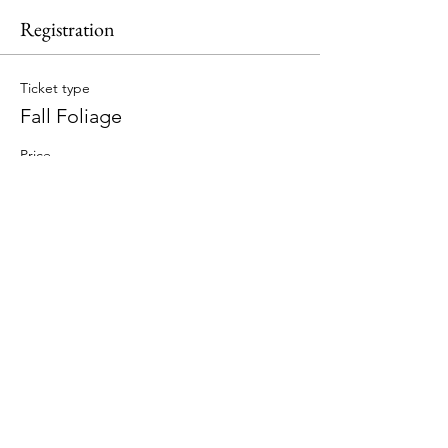
Registration
Ticket type
Fall Foliage
Price
$189.00
Total
$0.00
Share This Event