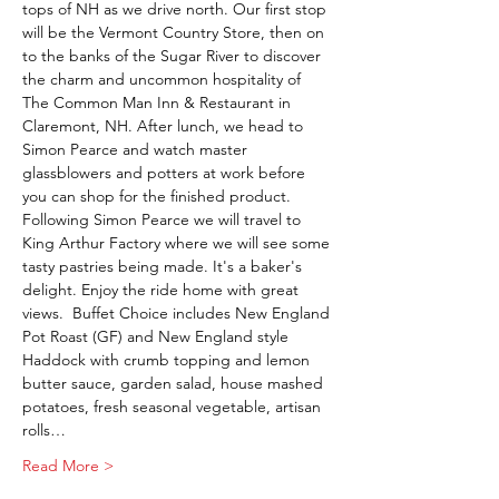
tops of NH as we drive north. Our first stop 
will be the Vermont Country Store, then on 
to the banks of the Sugar River to discover 
the charm and uncommon hospitality of 
The Common Man Inn & Restaurant in 
Claremont, NH. After lunch, we head to 
Simon Pearce and watch master 
glassblowers and potters at work before 
you can shop for the finished product. 
Following Simon Pearce we will travel to 
King Arthur Factory where we will see some 
tasty pastries being made. It's a baker's 
delight. Enjoy the ride home with great 
views.  Buffet Choice includes New England 
Pot Roast (GF) and New England style 
Haddock with crumb topping and lemon 
butter sauce, garden salad, house mashed 
potatoes, fresh seasonal vegetable, artisan 
rolls…
Read More >