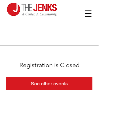
Registration is Closed
See other events