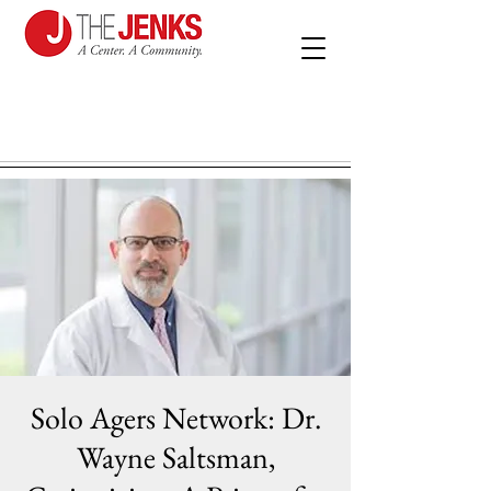
Solo Agers Network: Dr.
Wayne Saltsman,