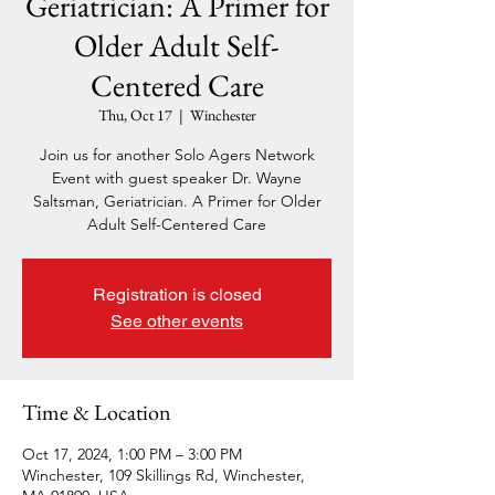
Geriatrician: A Primer for
Older Adult Self-
Centered Care
Thu, Oct 17
  |  
Winchester
Join us for another Solo Agers Network
Event with guest speaker Dr. Wayne
Saltsman, Geriatrician. A Primer for Older
Adult Self-Centered Care
Registration is closed
See other events
Time & Location
Oct 17, 2024, 1:00 PM – 3:00 PM
Winchester, 109 Skillings Rd, Winchester,