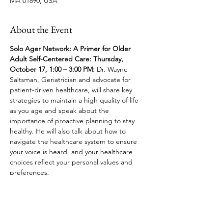
MA 01890, USA
About the Event
Solo Ager Network: A Primer for Older 
Adult Self-Centered Care: Thursday, 
October 17, 1:00 – 3:00 PM: 
Dr. Wayne 
Saltsman, Geriatrician and advocate for 
patient-driven healthcare, will share key 
strategies to maintain a high quality of life 
as you age and speak about the 
importance of proactive planning to stay 
healthy. He will also talk about how to 
navigate the healthcare system to ensure 
your voice is heard, and your healthcare 
choices reflect your personal values and 
preferences.
Share This Event