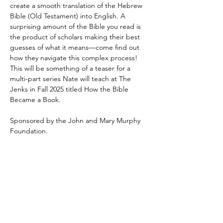
create a smooth translation of the Hebrew 
Bible (Old Testament) into English. A 
surprising amount of the Bible you read is 
the product of scholars making their best 
guesses of what it means—come find out 
how they navigate this complex process! 
This will be something of a teaser for a 
multi-part series Nate will teach at The 
Jenks in Fall 2025 titled How the Bible 
Became a Book.
Sponsored by the John and Mary Murphy 
Foundation.
Share This Event