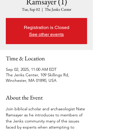
Ramsayer (1)
Tue, Sep 02
  |  
The Jenks Center
Registration is Closed
See other events
Time & Location
Sep 02, 2025, 11:00 AM EDT
The Jenks Center, 109 Skillings Rd,
Winchester, MA 01890, USA
About the Event
Join biblical scholar and archaeologist Nate 
Ramsayer as he introduces to members of 
the Jenks community many of the issues 
faced by experts when attempting to 