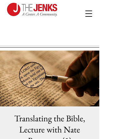
Translating the Bible,
Lecture with Nate