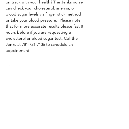
on track with your health? The Jenks nurse 
can check your cholesterol, anemia, or 
blood sugar levels via finger stick method 
or take your blood pressure.  Please note 
that for more accurate results please fast 8 
hours before if you are requesting a 
cholesterol or blood sugar test. Call the 
Jenks at 781-721-7136 to schedule an 
appointment.
Share This Event