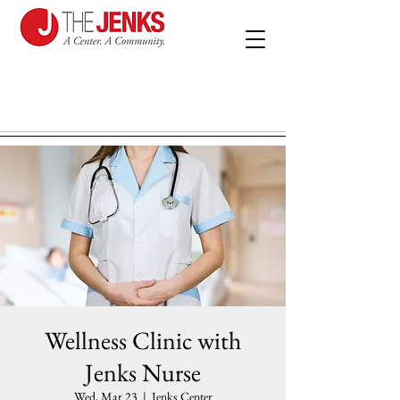
Wellness Clinic with
Jenks Nurse
Wed, Mar 23
  |  
Jenks Center