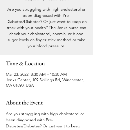
Are you struggling with high cholesterol or
been diagnosed with Pre-
Diabetes/Diabetes? Or just want to keep on
track with your health? The Jenks nurse can
check your cholesterol, anemia, or blood
sugar levels via finger stick method or take
your blood pressure.
Time & Location
Mar 23, 2022, 8:30 AM – 10:30 AM
Jenks Center, 109 Skillings Rd, Winchester,
MA 01890, USA
About the Event
Are you struggling with high cholesterol or 
been diagnosed with Pre-
Diabetes/Diabetes? Or just want to keep 