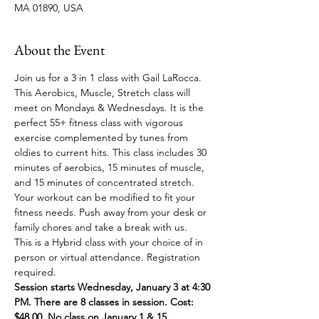
MA 01890, USA
About the Event
Join us for a 3 in 1 class with Gail LaRocca. 
This Aerobics, Muscle, Stretch class will 
meet on Mondays & Wednesdays. It is the 
perfect 55+ fitness class with vigorous 
exercise complemented by tunes from 
oldies to current hits. This class includes 30 
minutes of aerobics, 15 minutes of muscle, 
and 15 minutes of concentrated stretch. 
Your workout can be modified to fit your 
fitness needs. Push away from your desk or 
family chores and take a break with us.
This is a Hybrid class with your choice of in 
person or virtual attendance. Registration 
required.
Session starts Wednesday, January 3 at 4:30 
PM. There are 8 classes in session. Cost: 
$48.00. No class on January 1 & 15.