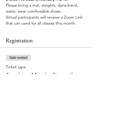
Please bring a mat, weights, dyna-band, 
water, wear comfortable shoes.
Virtual participants will receive a Zoom Link 
that can used for all classes this month.
Registration
Sale ended
Ticket type
Aerobics, Muscle, Strength
More info
Price
$48.00