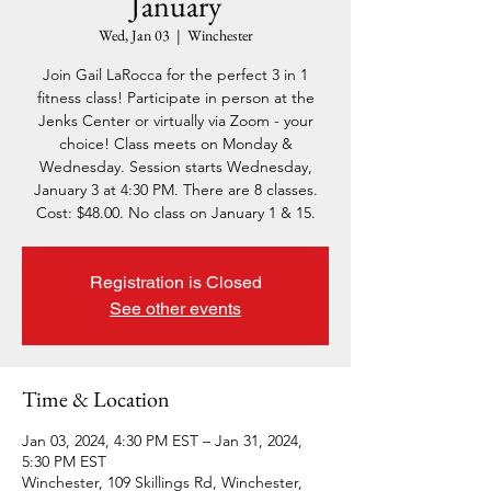
January
Wed, Jan 03
  |  
Winchester
Join Gail LaRocca for the perfect 3 in 1
fitness class! Participate in person at the
Jenks Center or virtually via Zoom - your
choice! Class meets on Monday &
Wednesday. Session starts Wednesday,
January 3 at 4:30 PM. There are 8 classes.
Cost: $48.00. No class on January 1 & 15.
Registration is Closed
See other events
Time & Location
Jan 03, 2024, 4:30 PM EST – Jan 31, 2024,
5:30 PM EST
Winchester, 109 Skillings Rd, Winchester,