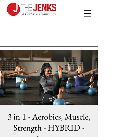
3 in 1 - Aerobics, Muscle,
Strength - HYBRID -