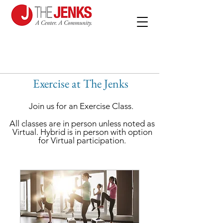
Exercise at The Jenks
Join us for an Exercise Class.
All classes are in person unless noted as
Virtual. Hybrid is in person with option
for Virtual participation.