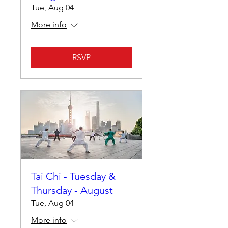
Tue, Aug 04
More info
RSVP
Tai Chi - Tuesday &
Thursday - August
Tue, Aug 04
More info