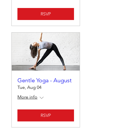
RSVP
Gentle Yoga - August
Tue, Aug 04
More info
RSVP