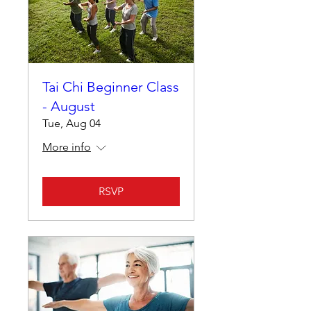
Tai Chi Beginner Class
- August
Tue, Aug 04
More info
RSVP