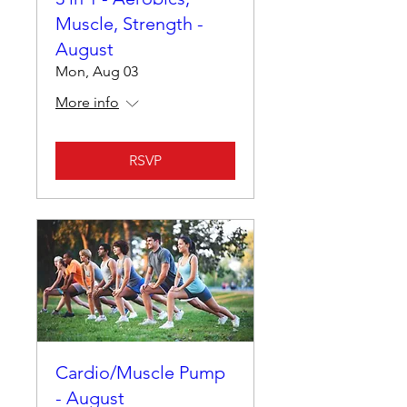
Muscle, Strength -
August
Mon, Aug 03
More info
RSVP
Cardio/Muscle Pump
- August