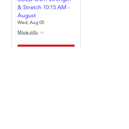
& Stretch 10:15 AM -
August
Wed, Aug 05
More info
Details
Muscle Conditioning -
HYBRID - August