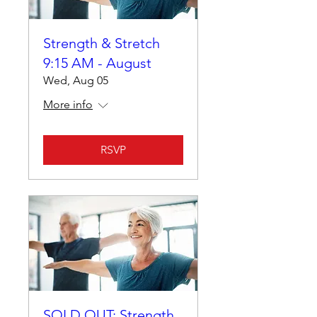
Strength & Stretch
9:15 AM - August
Wed, Aug 05
More info
RSVP
SOLD OUT: Strength