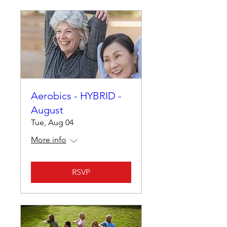
Aerobics - HYBRID -
August
Tue, Aug 04
More info
RSVP