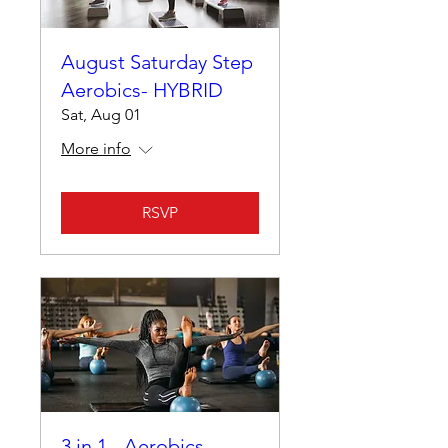
August Saturday Step
Aerobics- HYBRID
Sat, Aug 01
More info
RSVP
3 in 1 - Aerobics,