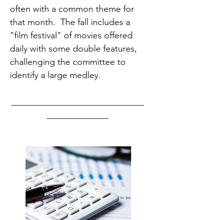
often with a common theme for
that month. The fall includes a
"film festival" of movies offered
daily with some double features,
challenging the committee to
identify a large medley.
______________________________
______________