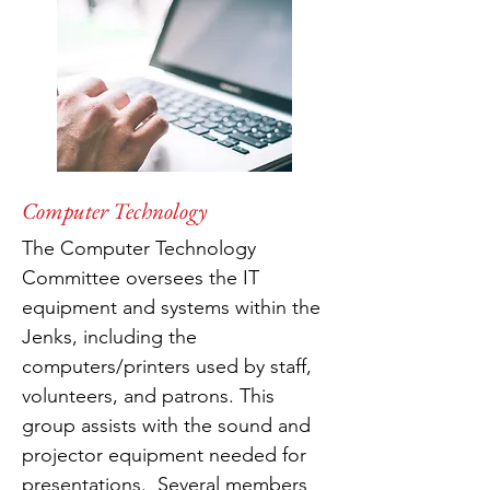
Computer Technology
The Computer Technology
Committee oversees the IT
equipment and systems within the
Jenks, including the
computers/printers used by staff,
volunteers, and patrons. This
group assists with the sound and
projector equipment needed for
presentations. Several members