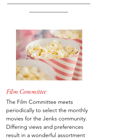
______________________________
______________
Film Committee
The Film Committee meets
periodically to select the monthly
movies for the Jenks community.
Differing views and preferences
result in a wonderful assortment