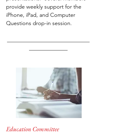
provide weekly support for the
iPhone, iPad, and Computer
Questions drop-in session.
______________________________
______________
Education Committee