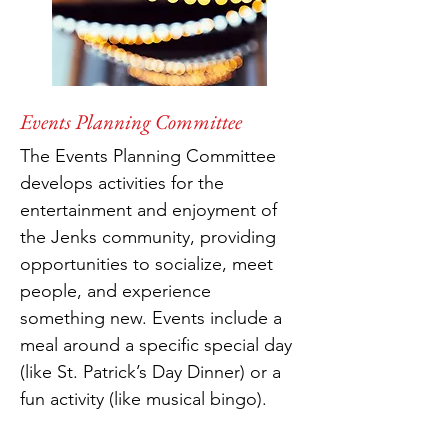
Events Planning Committee
The Events Planning Committee
develops activities for the
entertainment and enjoyment of
the Jenks community, providing
opportunities to socialize, meet
people, and experience
something new. Events include a
meal around a specific special day
(like St. Patrick’s Day Dinner) or a
fun activity (like musical bingo).