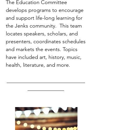
The Education Committee
develops programs to encourage
and support life-long learning for
the Jenks community. This team
locates speakers, scholars, and
presenters, coordinates schedules
and markets the events. Topics
have included art, history, music,
health, literature, and more.
______________________________
______________