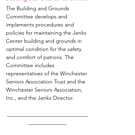
The Building and Grounds
Committee develops and
implements procedures and
policies for maintaining the Jenks
Center building and grounds in
optimal condition for the safety
and comfort of patrons. The
Committee includes
representatives of the Winchester
Seniors Association Trust and the
Winchester Seniors Association,
Inc., and the Jenks Director.
______________________________
______________