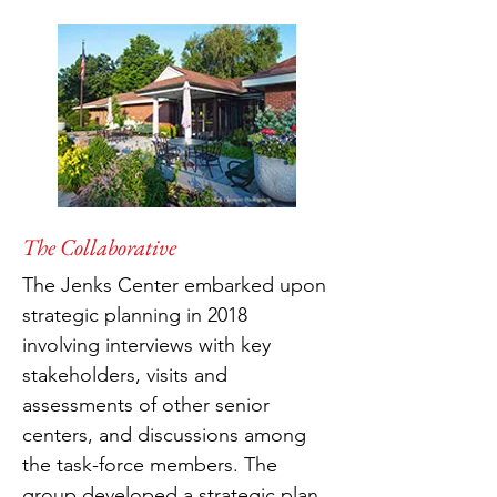
The Collaborative
The Jenks Center embarked upon
strategic planning in 2018
involving interviews with key
stakeholders, visits and
assessments of other senior
centers, and discussions among
the task-force members. The
group developed a strategic plan