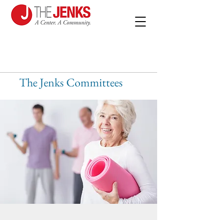
The Jenks Committees