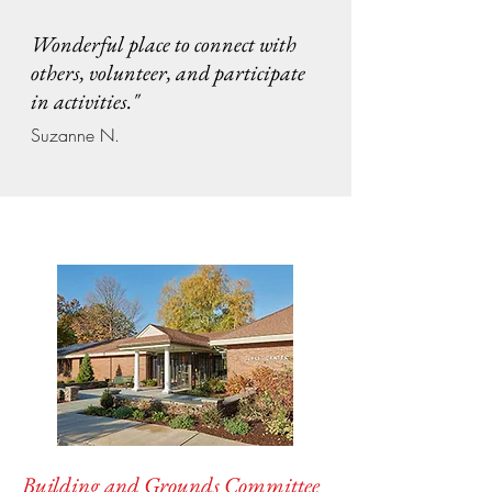
Wonderful place to connect with
others, volunteer, and participate
in activities."
Suzanne N.
Building and Grounds Committee