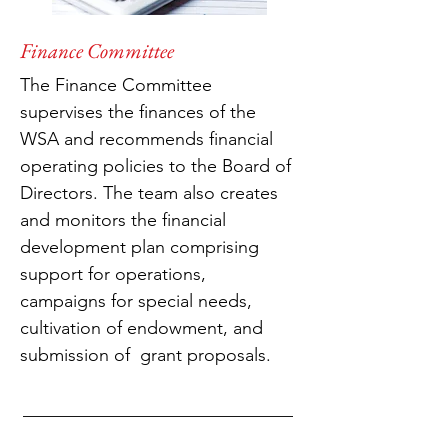
Finance Committee
The Finance Committee
supervises the finances of the
WSA and recommends financial
operating policies to the Board of
Directors. The team also creates
and monitors the financial
development plan comprising
support for operations,
campaigns for special needs,
cultivation of endowment, and
submission of grant proposals.
______________________________
______________