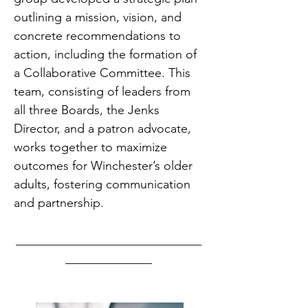
outlining a mission, vision, and
concrete recommendations to
action, including the formation of
a Collaborative Committee. This
team, consisting of leaders from
all three Boards, the Jenks
Director, and a patron advocate,
works together to maximize
outcomes for Winchester’s older
adults, fostering communication
and partnership.
______________________________
______________