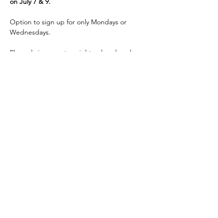
on July 7 & 9.
Option to sign up for only Mondays or 
Wednesdays.
Please bring a mat, weights, dyna-band, 
water, wear comfortable…
Read More >
Share This Event