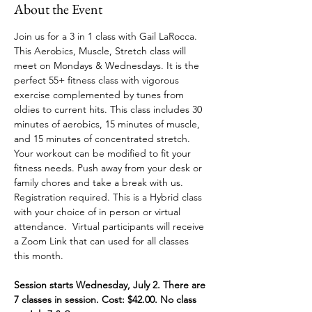
About the Event
Join us for a 3 in 1 class with Gail LaRocca. 
This Aerobics, Muscle, Stretch class will 
meet on Mondays & Wednesdays. It is the 
perfect 55+ fitness class with vigorous 
exercise complemented by tunes from 
oldies to current hits. This class includes 30 
minutes of aerobics, 15 minutes of muscle, 
and 15 minutes of concentrated stretch. 
Your workout can be modified to fit your 
fitness needs. Push away from your desk or 
family chores and take a break with us. 
Registration required. This is a Hybrid class 
with your choice of in person or virtual 
attendance.  Virtual participants will receive 
a Zoom Link that can used for all classes 
this month.
Session starts Wednesday, July 2. There are 
7 classes in session. Cost: $42.00. No class 