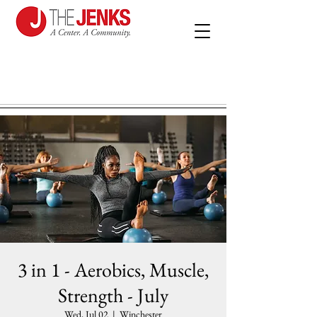
3 in 1 - Aerobics, Muscle,
Strength - July
Wed, Jul 02
  |  
Winchester