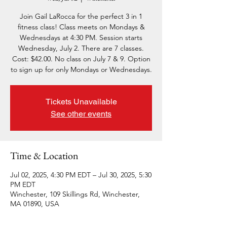
Join Gail LaRocca for the perfect 3 in 1
fitness class! Class meets on Mondays &
Wednesdays at 4:30 PM. Session starts
Wednesday, July 2. There are 7 classes.
Cost: $42.00. No class on July 7 & 9. Option
to sign up for only Mondays or Wednesdays.
Tickets Unavailable
See other events
Time & Location
Jul 02, 2025, 4:30 PM EDT – Jul 30, 2025, 5:30
PM EDT
Winchester, 109 Skillings Rd, Winchester,
MA 01890, USA