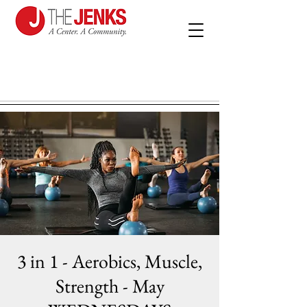
3 in 1 - Aerobics, Muscle,
Strength - May