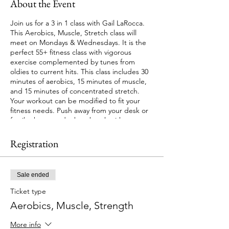
About the Event
Join us for a 3 in 1 class with Gail LaRocca.
This Aerobics, Muscle, Stretch class will
meet on Mondays & Wednesdays. It is the
perfect 55+ fitness class with vigorous
exercise complemented by tunes from
oldies to current hits. This class includes 30
minutes of aerobics, 15 minutes of muscle,
and 15 minutes of concentrated stretch.
Your workout can be modified to fit your
fitness needs. Push away from your desk or
family chores and take a break with us.
This is a Hybrid class with your choice of in
Registration
person or virtual attendance. Registration
required.
Sale ended
Session starts May 1 at 4:30 PM. There are 4
Wednesday classes in session. Cost: $24.00.
Ticket type
No class on May 15.
Aerobics, Muscle, Strength
Please bring a mat, weights, dyna-band,
More info