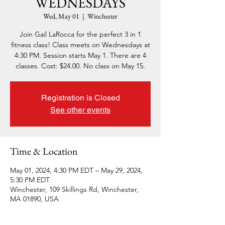
WEDNESDAYS
Wed, May 01
  |  
Winchester
Join Gail LaRocca for the perfect 3 in 1
fitness class! Class meets on Wednesdays at
4:30 PM. Session starts May 1. There are 4
classes. Cost: $24.00. No class on May 15.
Registration is Closed
See other events
Time & Location
May 01, 2024, 4:30 PM EDT – May 29, 2024,
5:30 PM EDT
Winchester, 109 Skillings Rd, Winchester,
MA 01890, USA