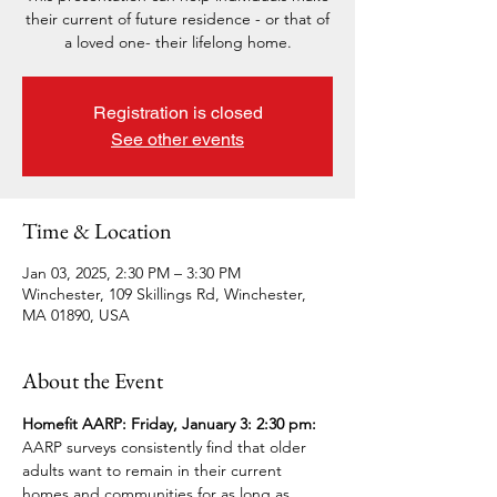
their current of future residence - or that of
a loved one- their lifelong home.
Registration is closed
See other events
Time & Location
Jan 03, 2025, 2:30 PM – 3:30 PM
Winchester, 109 Skillings Rd, Winchester,
MA 01890, USA
About the Event
Homefit AARP: Friday, January 3: 2:30 pm: 
AARP surveys consistently find that older 
adults want to remain in their current 
homes and communities for as long as 