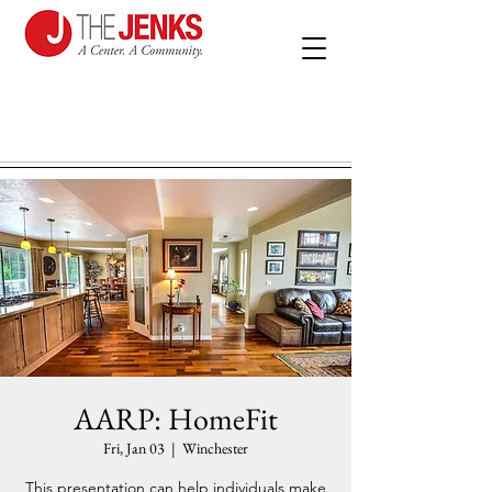
AARP: HomeFit
Fri, Jan 03
  |  
Winchester
This presentation can help individuals make