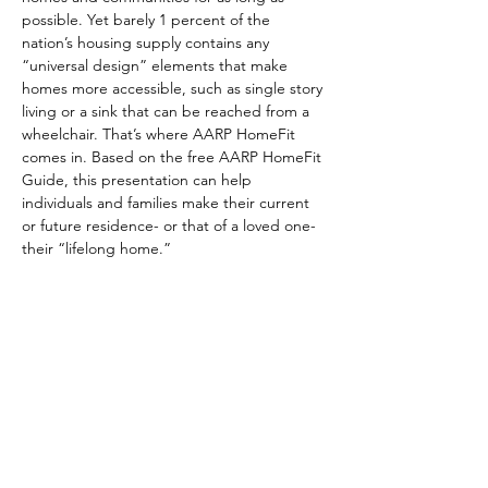
possible. Yet barely 1 percent of the 
nation’s housing supply contains any 
“universal design” elements that make 
homes more accessible, such as single story 
living or a sink that can be reached from a 
wheelchair. That’s where AARP HomeFit 
comes in. Based on the free AARP HomeFit 
Guide, this presentation can help 
individuals and families make their current 
or future residence- or that of a loved one- 
their “lifelong home.”
Share This Event