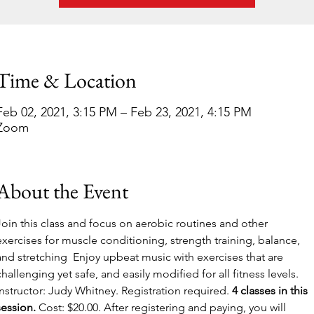
Time & Location
Feb 02, 2021, 3:15 PM – Feb 23, 2021, 4:15 PM
Zoom
About the Event
Join this class and focus on aerobic routines and other 
exercises for muscle conditioning, strength training, balance, 
and stretching  Enjoy upbeat music with exercises that are 
challenging yet safe, and easily modified for all fitness levels. 
Instructor: Judy Whitney. Registration required.
 4 classes in this 
session.
 Cost: $20.00. After registering and paying, you will 