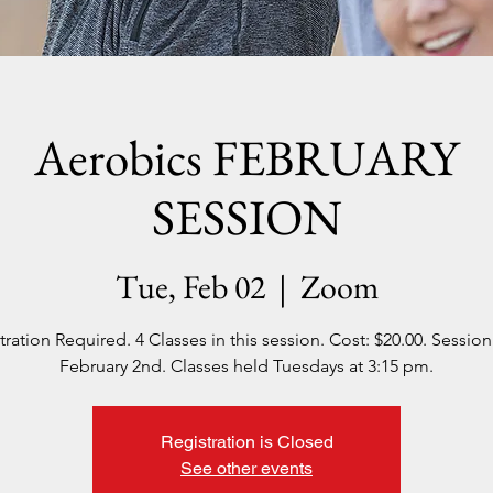
Aerobics FEBRUARY
SESSION
Tue, Feb 02
  |  
Zoom
tration Required. 4 Classes in this session. Cost: $20.00. Session 
February 2nd. Classes held Tuesdays at 3:15 pm.
Registration is Closed
See other events