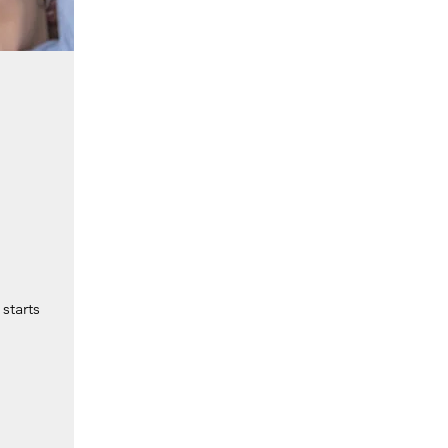
starts