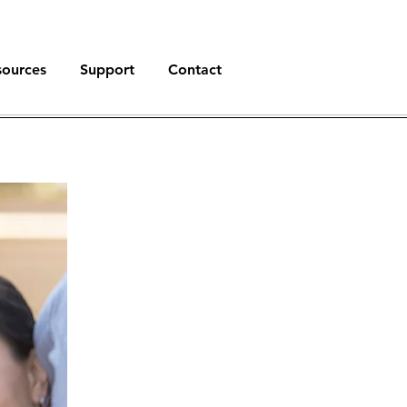
sources
Support
Contact