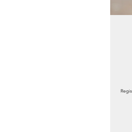
Regis