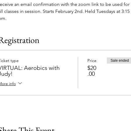
receive an email confirmation with the zoom link to be used for 
all classes in session. Starts February 2nd. Held Tuesdays at 3:15 
pm.
Registration
Ticket type
Price
Sale ended
VIRTUAL: Aerobics with
$20
Judy!
.00
More info
Share This Event