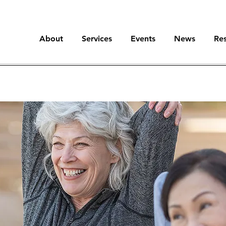
About
Services
Events
News
Re