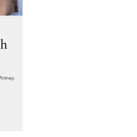
ch
hitney.