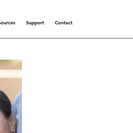
sources
Support
Contact