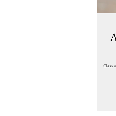
A
Class 