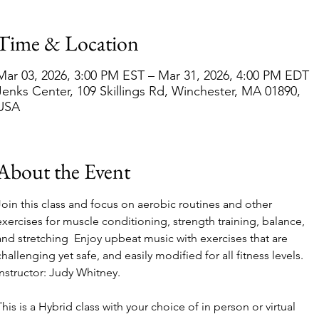
Time & Location
Mar 03, 2026, 3:00 PM EST – Mar 31, 2026, 4:00 PM EDT
Jenks Center, 109 Skillings Rd, Winchester, MA 01890,
USA
About the Event
Join this class and focus on aerobic routines and other 
exercises for muscle conditioning, strength training, balance, 
and stretching  Enjoy upbeat music with exercises that are 
challenging yet safe, and easily modified for all fitness levels. 
Instructor: Judy Whitney.  
This is a Hybrid class with your choice of in person or virtual 