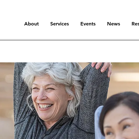
About
Services
Events
News
Re