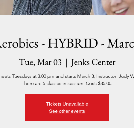
erobics - HYBRID - Mar
Tue, Mar 03
  |  
Jenks Center
meets Tuesdays at 3:00 pm and starts March 3, Instructor: Judy W
There are 5 classes in session. Cost: $35.00.
Tickets Unavailable
See other events