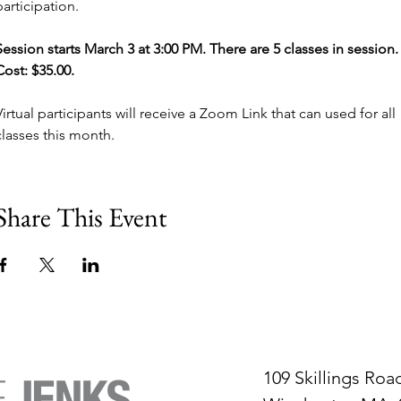
participation. 
Session starts March 3 at 3:00 PM. There are 5 classes in session.
Cost: $35.00. 
Virtual participants will receive a Zoom Link that can used for all 
classes this month.
Share This Event
109 Skillings Roa