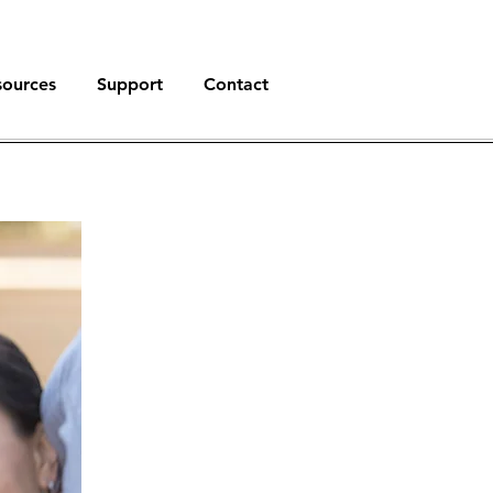
sources
Support
Contact