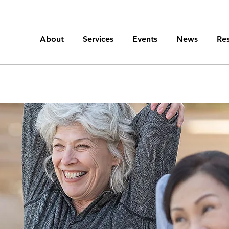
About
Services
Events
News
Re