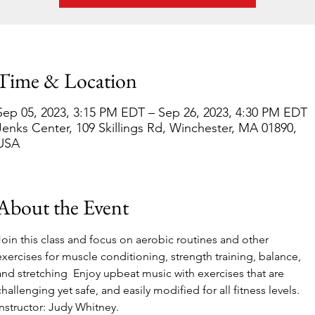
Time & Location
Sep 05, 2023, 3:15 PM EDT – Sep 26, 2023, 4:30 PM EDT
Jenks Center, 109 Skillings Rd, Winchester, MA 01890,
USA
About the Event
Join this class and focus on aerobic routines and other 
exercises for muscle conditioning, strength training, balance, 
and stretching  Enjoy upbeat music with exercises that are 
challenging yet safe, and easily modified for all fitness levels. 
Instructor: Judy Whitney.  