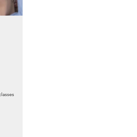
classes