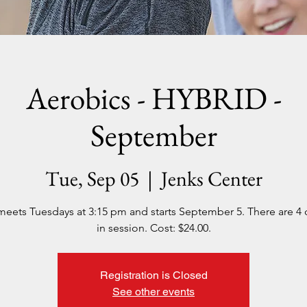
Aerobics - HYBRID -
September
Tue, Sep 05
  |  
Jenks Center
meets Tuesdays at 3:15 pm and starts September 5. There are 4 
in session. Cost: $24.00.
Registration is Closed
See other events