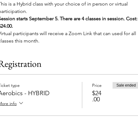
This is a Hybrid class with your choice of in person or virtual 
participation. 
Session starts September 5. There are 4 classes in session. Cost:
$24.00. 
Virtual participants will receive a Zoom Link that can used for all 
classes this month.
Registration
Ticket type
Price
Sale ended
Aerobics - HYBRID
$24
.00
More info