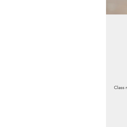
Class 