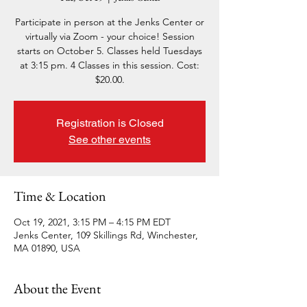
Participate in person at the Jenks Center or
virtually via Zoom - your choice! Session
starts on October 5. Classes held Tuesdays
at 3:15 pm. 4 Classes in this session. Cost:
$20.00.
Registration is Closed
See other events
Time & Location
Oct 19, 2021, 3:15 PM – 4:15 PM EDT
Jenks Center, 109 Skillings Rd, Winchester,
MA 01890, USA
About the Event