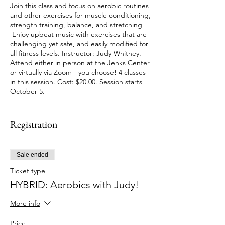
Join this class and focus on aerobic routines
and other exercises for muscle conditioning,
strength training, balance, and stretching
Enjoy upbeat music with exercises that are
challenging yet safe, and easily modified for
all fitness levels. Instructor: Judy Whitney.
Attend either in person at the Jenks Center
or virtually via Zoom - you choose! 4 classes
in this session. Cost: $20.00. Session starts
October 5.
Please note that class will be VIRTUAL Only
on October 5 and October 12, there will be
Registration
no in person option on these 2 days.
Effective September 1, proof of vaccination
Sale ended
or negative PCR test within 72 hours of each
visit will be required to enter the Jenks
Ticket type
Center. Masks/face coverings must be worn
HYBRID: Aerobics with Judy!
at all times for indoor activities.
More info
Price