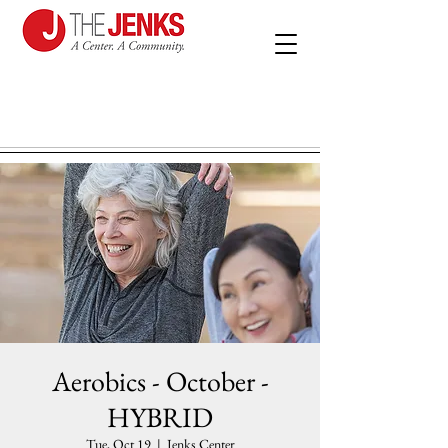
Aerobics - October -
HYBRID
Tue, Oct 19
  |  
Jenks Center