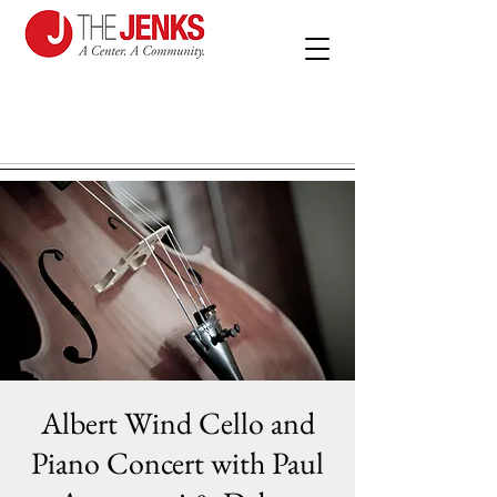
Albert Wind Cello and
Piano Concert with Paul