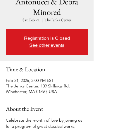
Antonucci & Debra
Minored
Sat, Feb 21
  |  
The Jenks Center
Registration is Closed
See other events
Time & Location
Feb 21, 2026, 3:00 PM EST
The Jenks Center, 109 Skillings Rd,
Winchester, MA 01890, USA
About the Event
Celebrate the month of love by joining us 
for a program of great classical works, 