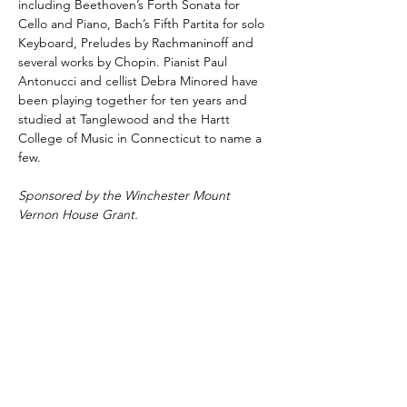
including Beethoven’s Forth Sonata for 
Cello and Piano, Bach’s Fifth Partita for solo 
Keyboard, Preludes by Rachmaninoff and 
several works by Chopin. Pianist Paul 
Antonucci and cellist Debra Minored have 
been playing together for ten years and 
studied at Tanglewood and the Hartt 
College of Music in Connecticut to name a 
few.
Sponsored by the Winchester Mount 
Vernon House Grant.
Share This Event