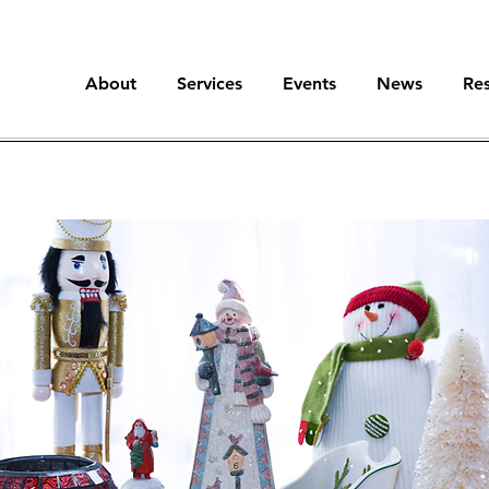
About
Services
Events
News
Re