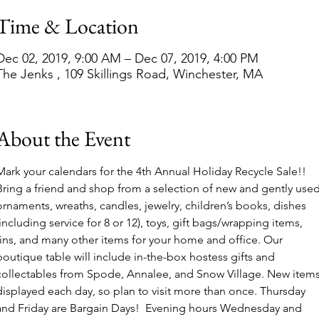
Time & Location
Dec 02, 2019, 9:00 AM – Dec 07, 2019, 4:00 PM
The Jenks , 109 Skillings Road, Winchester, MA
About the Event
Mark your calendars for the 4th Annual Holiday Recycle Sale!! 
Bring a friend and shop from a selection of new and gently used
ornaments, wreaths, candles, jewelry, children’s books, dishes 
(including service for 8 or 12), toys, gift bags/wrapping items, 
tins, and many other items for your home and office. Our 
boutique table will include in-the-box hostess gifts and 
collectables from Spode, Annalee, and Snow Village. New items
displayed each day, so plan to visit more than once. Thursday 
and Friday are Bargain Days!  Evening hours Wednesday and 