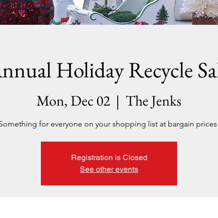
nnual Holiday Recycle Sa
Mon, Dec 02
  |  
The Jenks
Something for everyone on your shopping list at bargain prices
Registration is Closed
See other events