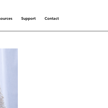
sources
Support
Contact