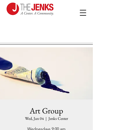
Art Group
Wed, Jan 04
  |  
Jenks Center
Wednesdays 9:00 am