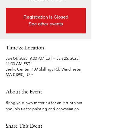
Registration is Closed
See other events
Time & Location
Jan 04, 2023, 9:00 AM EST – Jan 25, 2023,
11:30 AM EST
Jenks Center, 109 Skillings Rd, Winchester,
MA 01890, USA
About the Event
Bring your own materials for an Art project 
and join us for painting and conversation.  
Share This Event