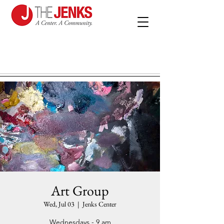
Art Group
Wed, Jul 03
  |  
Jenks Center
Wednesdays - 9 am