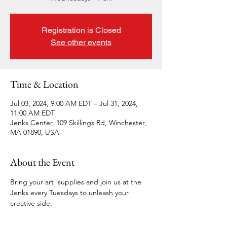
Registration is Closed
See other events
Time & Location
Jul 03, 2024, 9:00 AM EDT – Jul 31, 2024,
11:00 AM EDT
Jenks Center, 109 Skillings Rd, Winchester,
MA 01890, USA
About the Event
Bring your art  supplies and join us at the 
Jenks every Tuesdays to unleash your 
creative side.