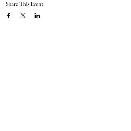
Share This Event
109 Skillings Road
Winchester, MA 01890
Email:
info@jenkscenter.org
Phone:
781-721-7136
|
Privacy Policy