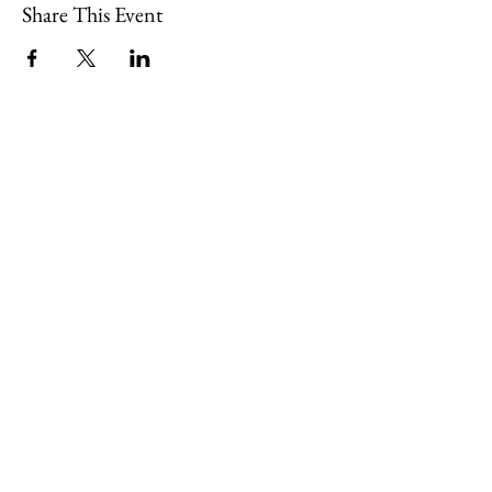
Share This Event
109 Skillings Road
Winchester, MA 01890
Email:
info@jenkscenter.org
Phone:
781-721-7136
|
Privacy Policy