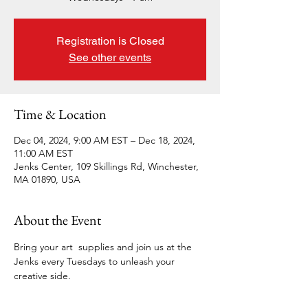
Registration is Closed
See other events
Time & Location
Dec 04, 2024, 9:00 AM EST – Dec 18, 2024,
11:00 AM EST
Jenks Center, 109 Skillings Rd, Winchester,
MA 01890, USA
About the Event
Bring your art  supplies and join us at the 
Jenks every Tuesdays to unleash your 
creative side.