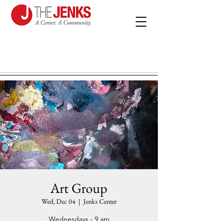
Art Group
Wed, Dec 04
  |  
Jenks Center
Wednesdays - 9 am