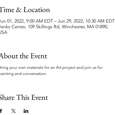
Time & Location
Jun 01, 2022, 9:00 AM EDT – Jun 29, 2022, 10:30 AM EDT
Jenks Center, 109 Skillings Rd, Winchester, MA 01890,
USA
About the Event
Bring your own materials for an Art project and join us for 
painting and conversation.  
Share This Event