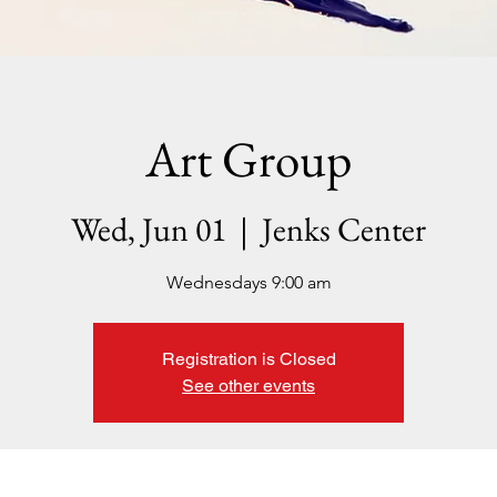
Art Group
Wed, Jun 01
  |  
Jenks Center
Wednesdays 9:00 am
Registration is Closed
See other events