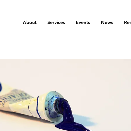
About
Services
Events
News
Re