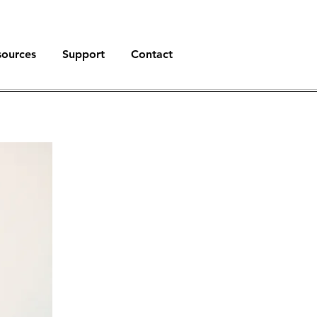
sources
Support
Contact