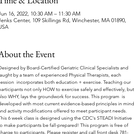
Time & Location
Jun 16, 2022, 10:30 AM – 11:30 AM
Jenks Center, 109 Skillings Rd, Winchester, MA 01890,
USA
About the Event
Designed by Board-Certified Geriatric Clinical Specialists and 
taught by a team of experienced Physical Therapists, each 
session  incorporates both education + exercise. Teaching our 
participants not only HOW to exercise safely and effectively, but
also WHY, lays the groundwork for success. This program  is 
developed with most current evidence-based principles in mind
and activity modifications offered to meet participant needs. 
This 6 week class is designed using the CDC's STEADI Initiative 
to make participants be fall-prepared! This program is free of 
charge to participants. Please register and call front desk 781-