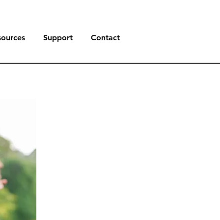
sources
Support
Contact