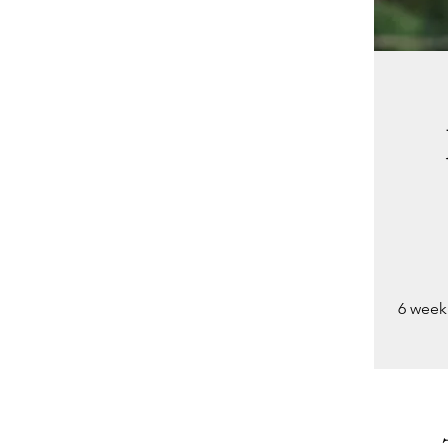
6 week