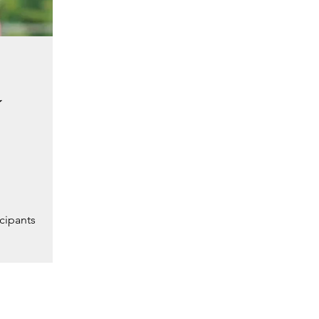
y
cipants