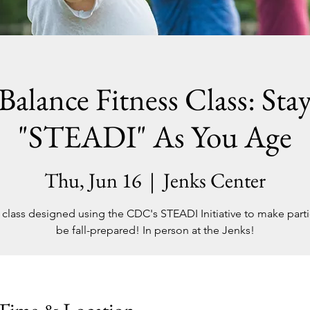
Balance Fitness Class: Sta
"STEADI" As You Age
Thu, Jun 16
  |  
Jenks Center
 class designed using the CDC's STEADI Initiative to make parti
be fall-prepared! In person at the Jenks!