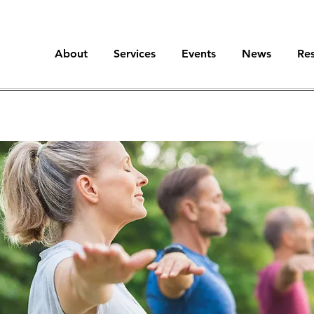
About
Services
Events
News
Re