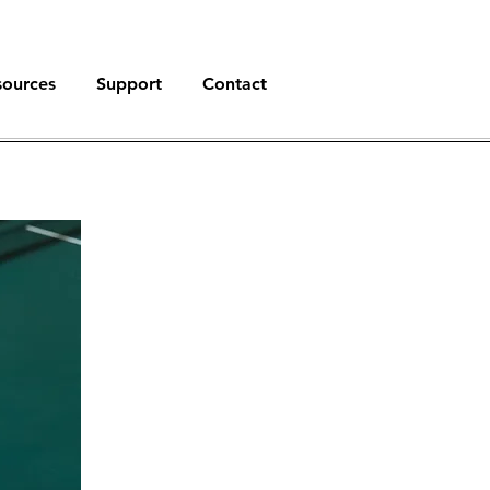
sources
Support
Contact