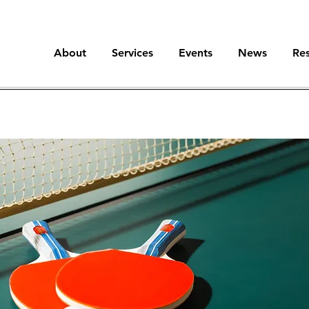
About
Services
Events
News
Re