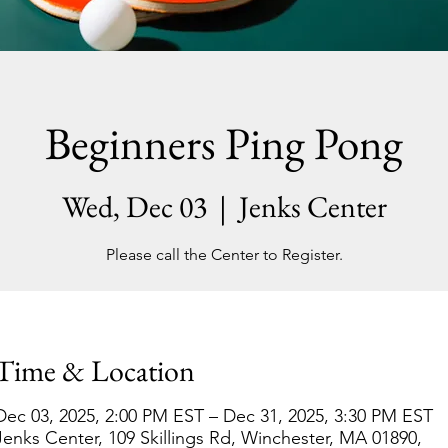
Beginners Ping Pong
Wed, Dec 03
  |  
Jenks Center
Please call the Center to Register.
Time & Location
Dec 03, 2025, 2:00 PM EST – Dec 31, 2025, 3:30 PM EST
Jenks Center, 109 Skillings Rd, Winchester, MA 01890,