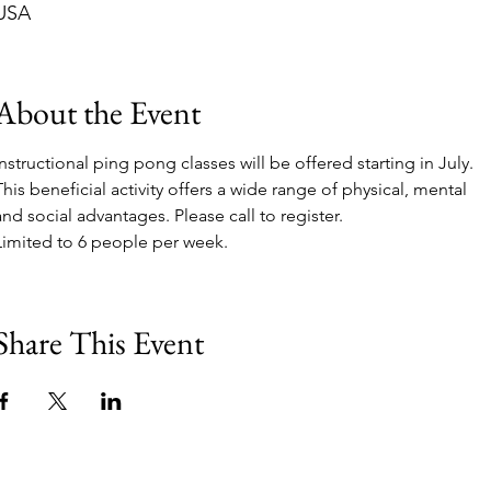
USA
About the Event
Instructional ping pong classes will be offered starting in July. 
This beneficial activity offers a wide range of physical, mental 
and social advantages. Please call to register. 
Limited to 6 people per week.
Share This Event