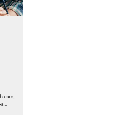
h care,
a...