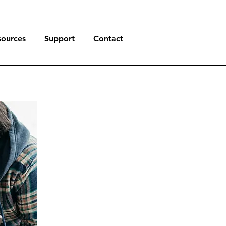
sources
Support
Contact