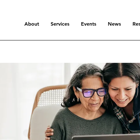
About
Services
Events
News
Re