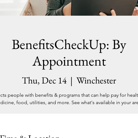
BenefitsCheckUp: By
Appointment
Thu, Dec 14
  |  
Winchester
ts people with benefits & programs that can help pay for healt
icine, food, utilities, and more. See what's available in your are