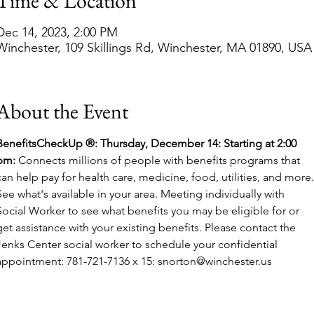
Time & Location
Dec 14, 2023, 2:00 PM
Winchester, 109 Skillings Rd, Winchester, MA 01890, USA
About the Event
BenefitsCheckUp ®: Thursday, December 14:
Starting at 2:00 
pm: 
Connects millions of people with benefits programs that 
can help pay for health care, medicine, food, utilities, and more.
See what's available in your area. Meeting individually with 
Social Worker to see what benefits you may be eligible for or 
get assistance with your existing benefits. Please contact the 
Jenks Center social worker to schedule your confidential 
appointment: 781-721-7136 x 15: snorton@winchester.us