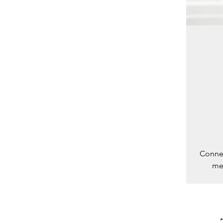
Connec
med