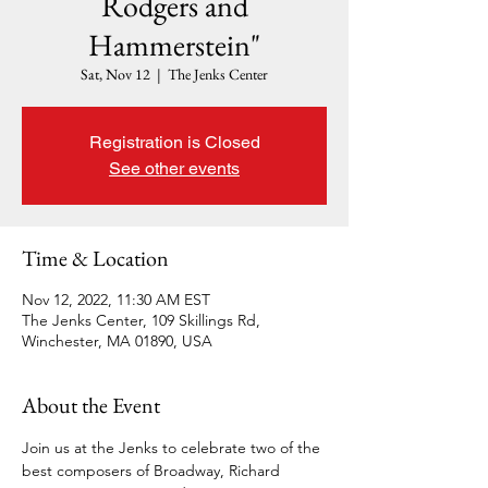
Rodgers and
Hammerstein"
Sat, Nov 12
  |  
The Jenks Center
Registration is Closed
See other events
Time & Location
Nov 12, 2022, 11:30 AM EST
The Jenks Center, 109 Skillings Rd,
Winchester, MA 01890, USA
About the Event
Join us at the Jenks to celebrate two of the 
best composers of Broadway, Richard 