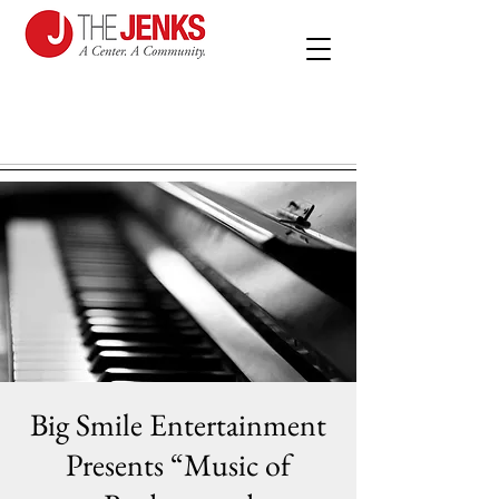
Big Smile Entertainment
Presents “Music of