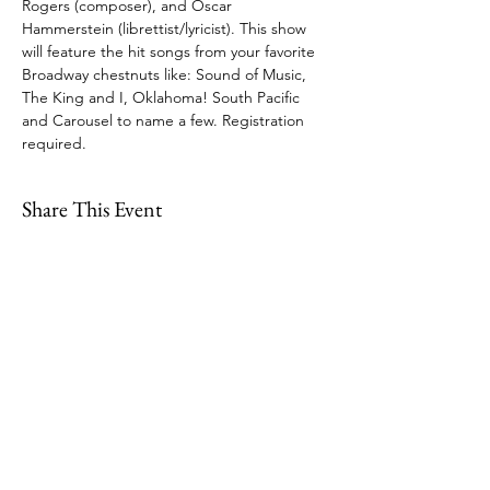
Rogers (composer), and Oscar 
Hammerstein (librettist/lyricist). This show 
will feature the hit songs from your favorite 
Broadway chestnuts like: Sound of Music, 
The King and I, Oklahoma! South Pacific 
and Carousel to name a few. Registration 
required.
Share This Event