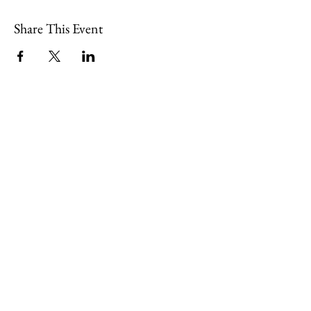
Share This Event
109 Skillings Road
Winchester, MA 01890
Email:
info@jenkscenter.org
Phone:
781-721-7136