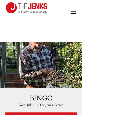
BINGO
Wed, Jul 06
  |  
The Jenks Center