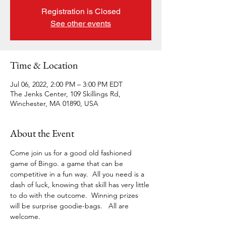
Registration is Closed
See other events
Time & Location
Jul 06, 2022, 2:00 PM – 3:00 PM EDT
The Jenks Center, 109 Skillings Rd,
Winchester, MA 01890, USA
About the Event
Come join us for a good old fashioned 
game of Bingo. a game that can be 
competitive in a fun way.  All you need is a 
dash of luck, knowing that skill has very little 
to do with the outcome.  Winning prizes 
will be surprise goodie-bags.   All are 
welcome. 