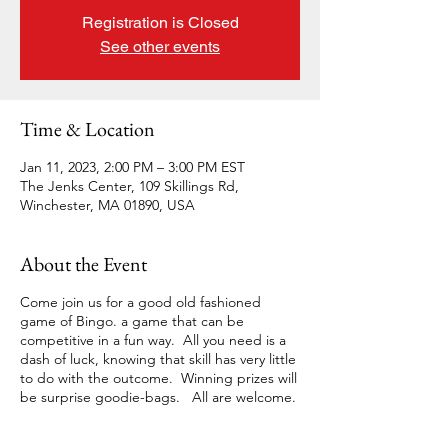
Registration is Closed
See other events
Time & Location
Jan 11, 2023, 2:00 PM – 3:00 PM EST
The Jenks Center, 109 Skillings Rd,
Winchester, MA 01890, USA
About the Event
Come join us for a good old fashioned
game of Bingo. a game that can be
competitive in a fun way. All you need is a
dash of luck, knowing that skill has very little
to do with the outcome. Winning prizes will
be surprise goodie-bags. All are welcome.