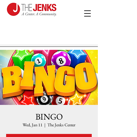
BINGO
Wed, Jan 11
  |  
The Jenks Center