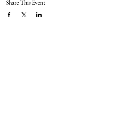
Share This Event
109 Skillings Road
Winchester, MA 01890
Email:
info@jenkscenter.org
Phone:
781-721-7136
|
Privacy Policy