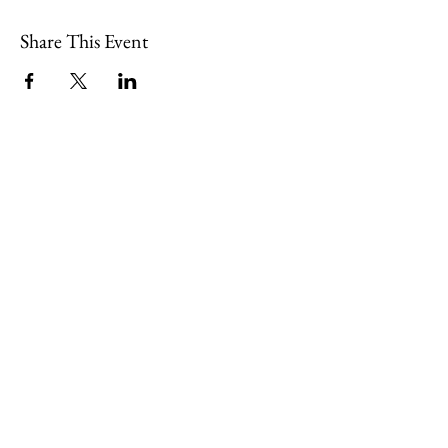
Share This Event
109 Skillings Road
Winchester, MA 01890
Email:
info@jenkscenter.org
Phone:
781-721-7136