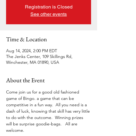
Registration is Closed
See other events
Time & Location
Aug 14, 2024, 2:00 PM EDT
The Jenks Center, 109 Skillings Rd,
Winchester, MA 01890, USA
About the Event
Come join us for a good old fashioned 
game of Bingo. a game that can be 
competitive in a fun way.  All you need is a 
dash of luck, knowing that skill has very little 
to do with the outcome.  Winning prizes 
will be surprise goodie-bags.   All are 
welcome. 