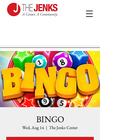
BINGO
Wed, Aug 14
  |  
The Jenks Center