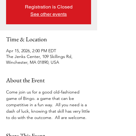
Registration is Closed
See other events
Time & Location
Apr 15, 2026, 2:00 PM EDT
The Jenks Center, 109 Skillings Rd,
Winchester, MA 01890, USA
About the Event
Come join us for a good old-fashioned 
game of Bingo. a game that can be 
competitive in a fun way.  All you need is a 
dash of luck, knowing that skill has very little 
to do with the outcome.  All are welcome. 
Share This Event