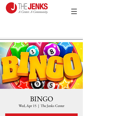
BINGO
Wed, Apr 15
  |  
The Jenks Center