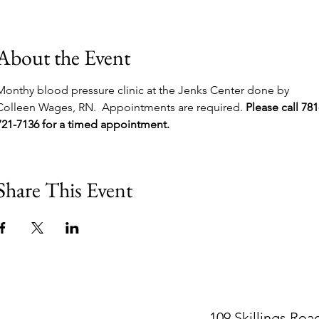
About the Event
Monthy blood pressure clinic at the Jenks Center done by 
Colleen Wages, RN.  Appointments are required. 
Please call 781
721-7136 for a timed appointment.
Share This Event
109 Skillings Roa