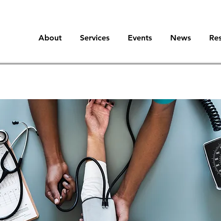
About
Services
Events
News
Re