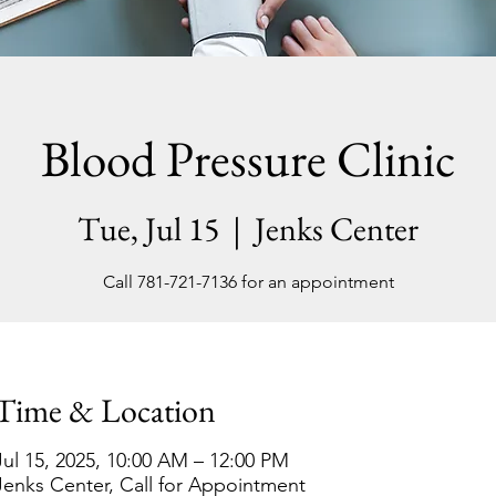
Blood Pressure Clinic
Tue, Jul 15
  |  
Jenks Center
Call 781-721-7136 for an appointment
Time & Location
Jul 15, 2025, 10:00 AM – 12:00 PM
Jenks Center, Call for Appointment