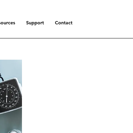
sources
Support
Contact