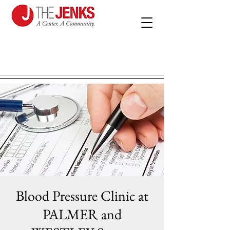
Blood Pressure Clinic at
PALMER and