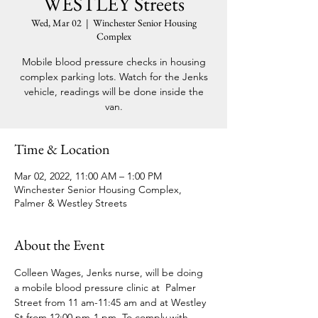
WESTLEY Streets
Wed, Mar 02
  |  
Winchester Senior Housing
Complex
Mobile blood pressure checks in housing
complex parking lots. Watch for the Jenks
vehicle, readings will be done inside the
van.
Time & Location
Mar 02, 2022, 11:00 AM – 1:00 PM
Winchester Senior Housing Complex,
Palmer & Westley Streets
About the Event
Colleen Wages, Jenks nurse, will be doing 
a mobile blood pressure clinic at  Palmer 
Street from 11 am-11:45 am and at Westley 
St from 12:00 pm-1 pm. To comply with 