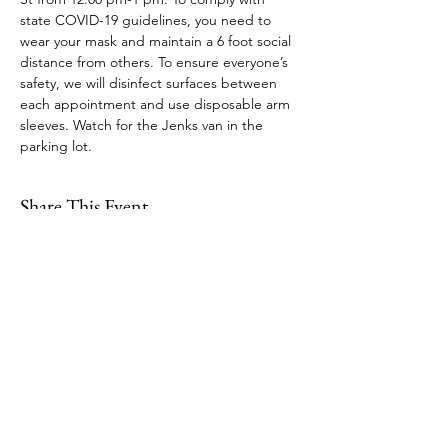
state COVID-19 guidelines, you need to 
wear your mask and maintain a 6 foot social 
distance from others. To ensure everyone’s 
safety, we will disinfect surfaces between 
each appointment and use disposable arm 
sleeves. Watch for the Jenks van in the 
parking lot. 
Share This Event