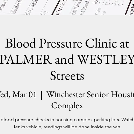
Blood Pressure Clinic at
PALMER and WESTLE
Streets
ed, Mar 01
  |  
Winchester Senior Housi
Complex
blood pressure checks in housing complex parking lots. Watch
Jenks vehicle, readings will be done inside the van.