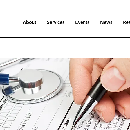
About
Services
Events
News
Re