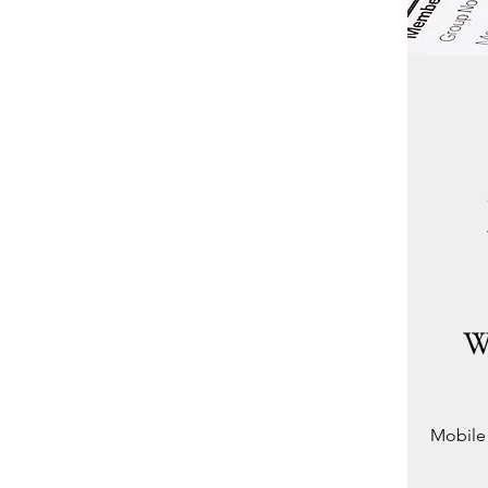
W
Mobile 