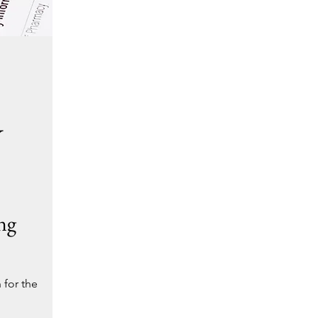
Y
ng
 for the