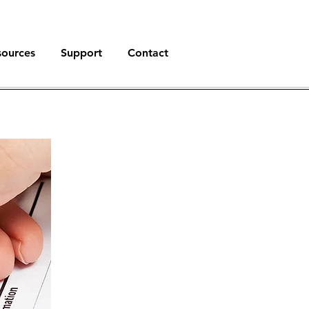
sources
Support
Contact