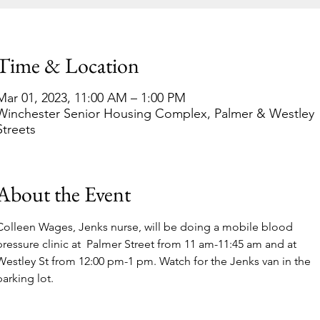
Time & Location
Mar 01, 2023, 11:00 AM – 1:00 PM
Winchester Senior Housing Complex, Palmer & Westley
Streets
About the Event
Colleen Wages, Jenks nurse, will be doing a mobile blood 
pressure clinic at  Palmer Street from 11 am-11:45 am and at 
Westley St from 12:00 pm-1 pm. Watch for the Jenks van in the 
parking lot. 