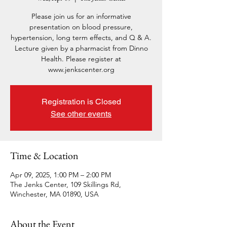
Please join us for an informative
presentation on blood pressure,
hypertension, long term effects, and Q & A.
Lecture given by a pharmacist from Dinno
Health. Please register at
www.jenkscenter.org
Registration is Closed
See other events
Time & Location
Apr 09, 2025, 1:00 PM – 2:00 PM
The Jenks Center, 109 Skillings Rd,
Winchester, MA 01890, USA
About the Event