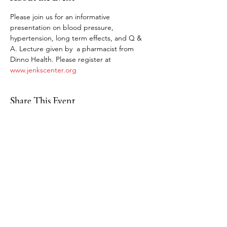
Please join us for an informative 
presentation on blood pressure, 
hypertension, long term effects, and Q & 
A. Lecture given by  a pharmacist from 
Dinno Health. Please register at 
www.jenkscenter.org
Share This Event