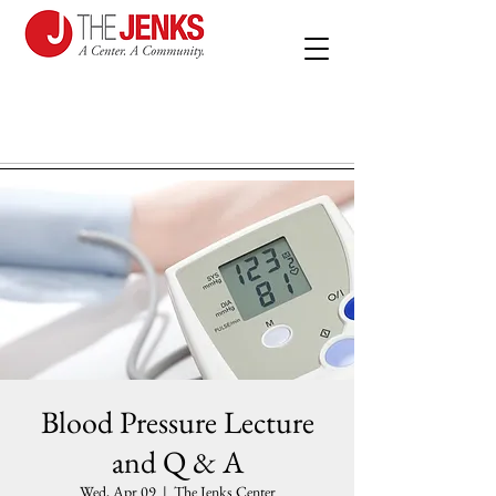
Blood Pressure Lecture
and Q & A
Wed, Apr 09
  |  
The Jenks Center