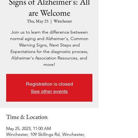
Signs of Alzheimer's: All
are Welcome
Thu, May 25
  |  
Winchester
Join us to learn the difference between
normal aging and Alzheimer's, Common
Warning Signs, Next Steps and
Expectations for the diagnostic process,
Alzheimer's Association Resources, and
more!
Registration is closed
See other events
Time & Location
May 25, 2023, 11:00 AM
Winchester, 109 Skillings Rd, Winchester,