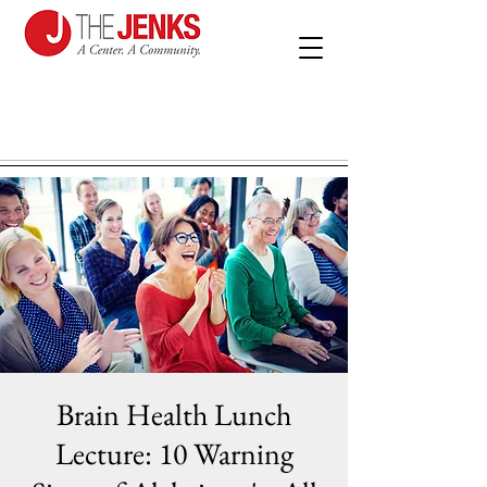
Brain Health Lunch
Lecture: 10 Warning