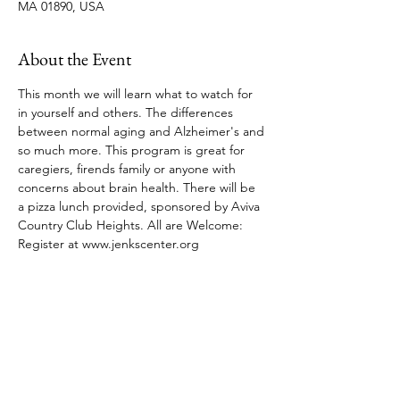
MA 01890, USA
About the Event
This month we will learn what to watch for 
in yourself and others. The differences 
between normal aging and Alzheimer's and 
so much more. This program is great for 
caregiers, firends family or anyone with 
concerns about brain health. There will be 
a pizza lunch provided, sponsored by Aviva 
Country Club Heights. All are Welcome: 
Register at www.jenkscenter.org 
Share This Event