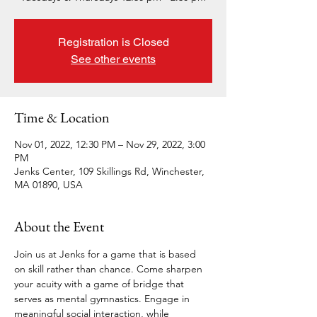
Registration is Closed
See other events
Time & Location
Nov 01, 2022, 12:30 PM – Nov 29, 2022, 3:00
PM
Jenks Center, 109 Skillings Rd, Winchester,
MA 01890, USA
About the Event
Join us at Jenks for a game that is based 
on skill rather than chance. Come sharpen 
your acuity with a game of bridge that 
serves as mental gymnastics. Engage in 
meaningful social interaction, while 