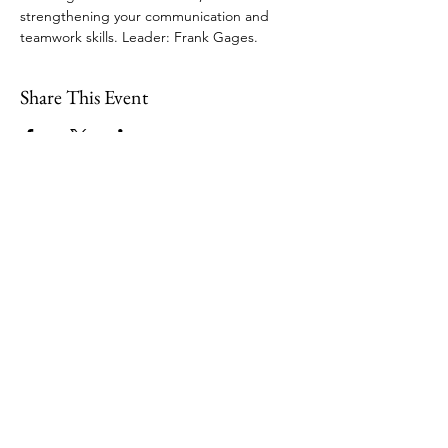
strengthening your communication and 
teamwork skills. Leader: Frank Gages. 
Share This Event
109 Skillings Road
Winchester, MA 01890
Email:
info@jenkscenter.org
Phone:
781-721-7136