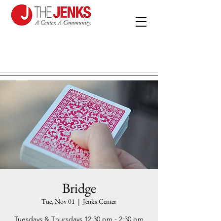
Bridge
Tue, Nov 01
  |  
Jenks Center
Tuesdays & Thursdays 12:30 pm - 2:30 pm