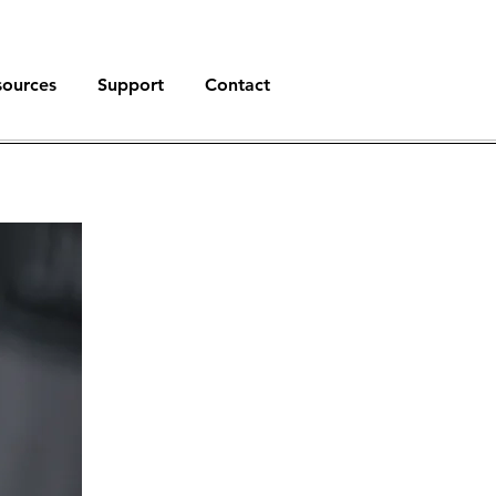
sources
Support
Contact