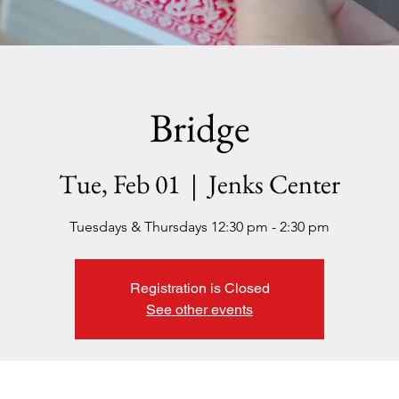
Bridge
Tue, Feb 01
  |  
Jenks Center
Tuesdays & Thursdays 12:30 pm - 2:30 pm
Registration is Closed
See other events