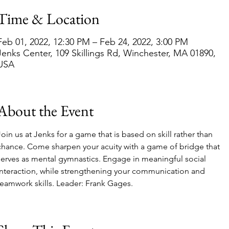
Time & Location
Feb 01, 2022, 12:30 PM – Feb 24, 2022, 3:00 PM
Jenks Center, 109 Skillings Rd, Winchester, MA 01890,
USA
About the Event
Join us at Jenks for a game that is based on skill rather than 
chance. Come sharpen your acuity with a game of bridge that 
serves as mental gymnastics. Engage in meaningful social 
interaction, while strengthening your communication and 
teamwork skills. Leader: Frank Gages. 