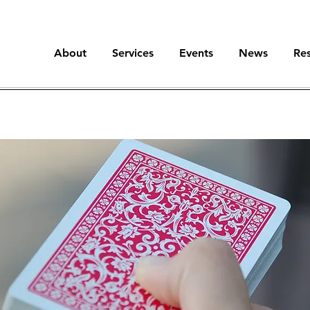
About
Services
Events
News
Re