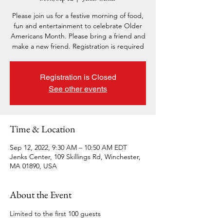
Please join us for a festive morning of food,
fun and entertainment to celebrate Older
Americans Month. Please bring a friend and
make a new friend. Registration is required
Registration is Closed
See other events
Time & Location
Sep 12, 2022, 9:30 AM – 10:50 AM EDT
Jenks Center, 109 Skillings Rd, Winchester,
MA 01890, USA
About the Event
Limited to the first 100 guests