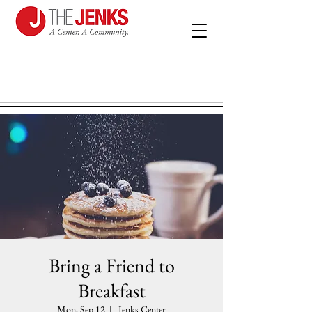
Bring a Friend to
Breakfast
Mon, Sep 12
  |  
Jenks Center