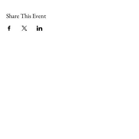
Share This Event
109 Skillings Road
Winchester, MA 01890
Email:
info@jenkscenter.org
Phone:
781-721-7136