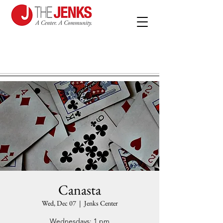
Canasta
Wed, Dec 07
  |  
Jenks Center
Wednesdays: 1 pm