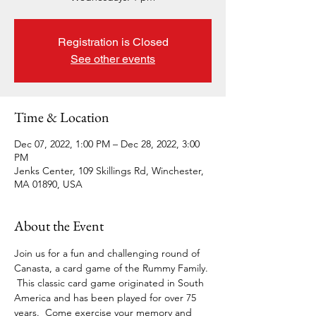
Registration is Closed
See other events
Time & Location
Dec 07, 2022, 1:00 PM – Dec 28, 2022, 3:00
PM
Jenks Center, 109 Skillings Rd, Winchester,
MA 01890, USA
About the Event
Join us for a fun and challenging round of 
Canasta, a card game of the Rummy Family. 
 This classic card game originated in South 
America and has been played for over 75 
years.  Come exercise your memory and 