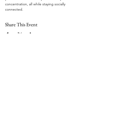
concentration, all while staying socially 
connected.  
Share This Event
109 Skillings Road
Winchester, MA 01890
Email:
info@jenkscenter.org
Phone:
781-721-7136