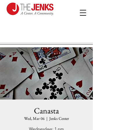
Canasta
Wed, Mar 06
  |  
Jenks Center
Wednesdays: 1 pm