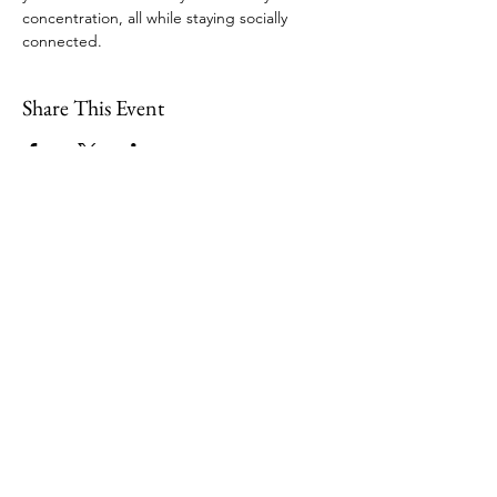
concentration, all while staying socially 
connected.  
Share This Event
109 Skillings Road
Winchester, MA 01890
Email:
info@jenkscenter.org
Phone:
781-721-7136