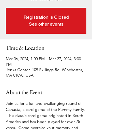
Registration is Closed
See other events
Time & Location
Mar 06, 2024, 1:00 PM – Mar 27, 2024, 3:00
PM
Jenks Center, 109 Skillings Rd, Winchester,
MA 01890, USA
About the Event
Join us for a fun and challenging round of 
Canasta, a card game of the Rummy Family. 
 This classic card game originated in South 
America and has been played for over 75 
years.  Come exercise your memory and 