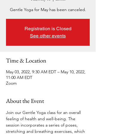
Gentle Yoga for May has been canceled.
Registration is Closed
See other events
Time & Location
May 03, 2022, 9:30 AM EDT – May 10, 2022,
11:00 AM EDT
Zoom
About the Event
Join our Gentle Yoga class for an overall 
feeling of health and well-being. The 
session incorporates a series of poses, 
stretching and breathing exercises, which 