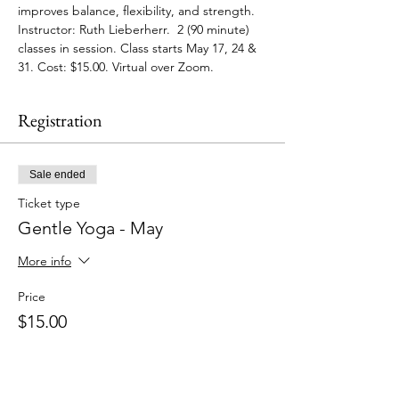
improves balance, flexibility, and strength. 
Instructor: Ruth Lieberherr.  2 (90 minute) 
classes in session. Class starts May 17, 24 & 
31. Cost: $15.00. Virtual over Zoom.
Registration
Sale ended
Ticket type
Gentle Yoga - May
More info
Price
$15.00