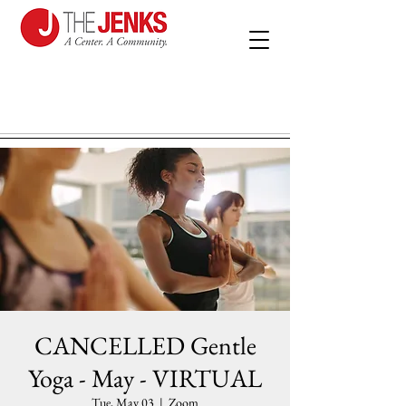
CANCELLED Gentle
Yoga - May - VIRTUAL
Tue, May 03
  |  
Zoom