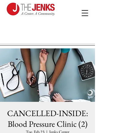
CANCELLED-INSIDE:
Blood Pressure Clinic (2)
Tue, Feb 23
  |  
Jenks Center