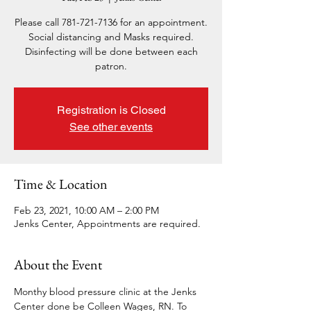
Please call 781-721-7136 for an appointment.
Social distancing and Masks required.
Disinfecting will be done between each
patron.
Registration is Closed
See other events
Time & Location
Feb 23, 2021, 10:00 AM – 2:00 PM
Jenks Center, Appointments are required.
About the Event
Monthy blood pressure clinic at the Jenks 
Center done be Colleen Wages, RN. To 