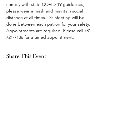
comply with state COVID-19 guidelines, 
please wear a mask and maintain social 
distance at all times. Disinfecting will be 
done between each patron for your safety. 
Appointments are required. Please call 781-
721-7136 for a timed appointment.
Share This Event
109 Skillings Road