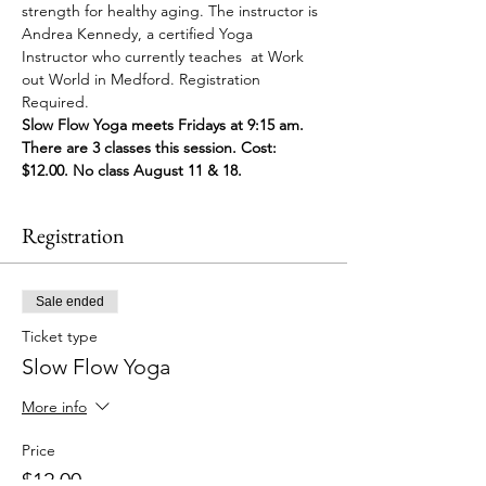
strength for healthy aging. The instructor is 
Andrea Kennedy, a certified Yoga 
Instructor who currently teaches  at Work 
out World in Medford. Registration 
Required. 
Slow Flow Yoga meets Fridays at 9:15 am. 
There are 3 classes this session. Cost: 
$12.00. No class August 11 & 18. 
Registration
Sale ended
Ticket type
Slow Flow Yoga
More info
Price
$12.00