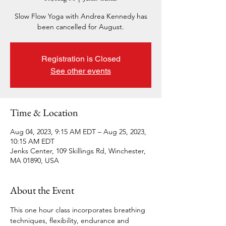
Slow Flow Yoga with Andrea Kennedy has
been cancelled for August.
Registration is Closed
See other events
Time & Location
Aug 04, 2023, 9:15 AM EDT – Aug 25, 2023,
10:15 AM EDT
Jenks Center, 109 Skillings Rd, Winchester,
MA 01890, USA
About the Event
This one hour class incorporates breathing 
techniques, flexibility, endurance and 