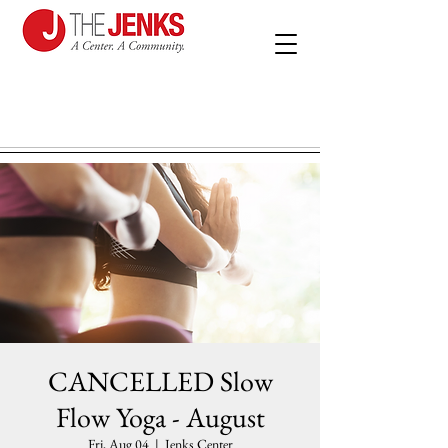
CANCELLED Slow
Flow Yoga - August
Fri, Aug 04
  |  
Jenks Center