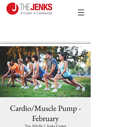
Cardio/Muscle Pump -
February
Tue, Feb 04
  |  
Jenks Center