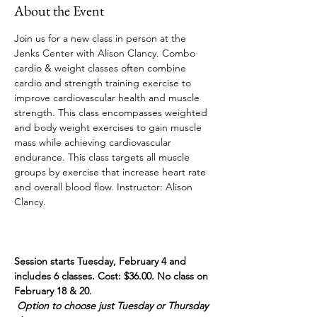
About the Event
Join us for a new class in person at the 
Jenks Center with Alison Clancy. Combo 
cardio & weight classes often combine 
cardio and strength training exercise to 
improve cardiovascular health and muscle 
strength. This class encompasses weighted 
and body weight exercises to gain muscle 
mass while achieving cardiovascular 
endurance. This class targets all muscle 
groups by exercise that increase heart rate 
and overall blood flow. Instructor: Alison 
Clancy. 
Session starts Tuesday, February 4 and 
includes 6 classes. Cost: $36.00. No class on 
February 18 & 20.
Option to choose just Tuesday or Thursday 