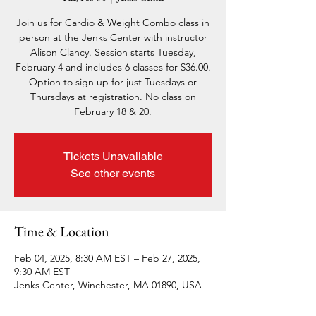
Join us for Cardio & Weight Combo class in
person at the Jenks Center with instructor
Alison Clancy. Session starts Tuesday,
February 4 and includes 6 classes for $36.00.
Option to sign up for just Tuesdays or
Thursdays at registration. No class on
February 18 & 20.
Tickets Unavailable
See other events
Time & Location
Feb 04, 2025, 8:30 AM EST – Feb 27, 2025,
9:30 AM EST
Jenks Center, Winchester, MA 01890, USA