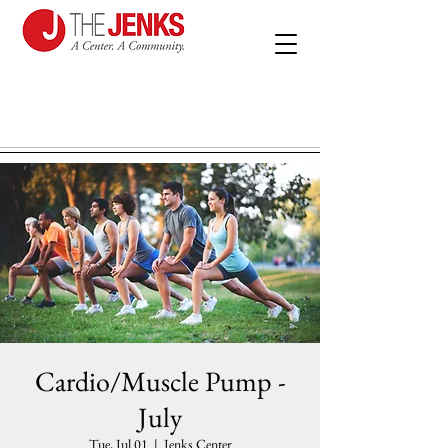
Cardio/Muscle Pump -
July
Tue, Jul 01
  |  
Jenks Center