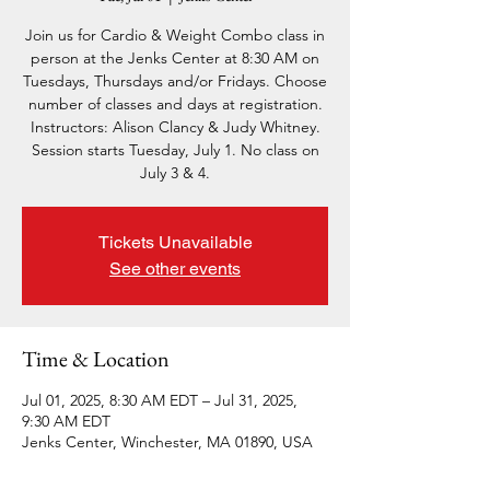
Join us for Cardio & Weight Combo class in
person at the Jenks Center at 8:30 AM on
Tuesdays, Thursdays and/or Fridays. Choose
number of classes and days at registration.
Instructors: Alison Clancy & Judy Whitney.
Session starts Tuesday, July 1. No class on
July 3 & 4.
Tickets Unavailable
See other events
Time & Location
Jul 01, 2025, 8:30 AM EDT – Jul 31, 2025,
9:30 AM EDT
Jenks Center, Winchester, MA 01890, USA