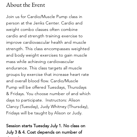
About the Event
Join us for Cardio/Muscle Pump class in 
person at the Jenks Center. Cardio and 
weight combo classes often combine 
cardio and strength training exercise to 
improve cardiovascular health and muscle 
strength. This class encompasses weighted 
and body weight exercises to gain muscle 
mass while achieving cardiovascular 
endurance. This class targets all muscle 
groups by exercise that increase heart rate 
and overall blood flow. Cardio/Muscle 
Pump will be offered Tuesdays, Thursdays 
& Fridays. You choose number of and which 
days to participate.
 Instructors: Alison 
Clancy (Tuesday), Judy Whitney (Thursday), 
Fridays will be taught by Alison or Judy.
Session starts Tuesday July 1. No class on 
July 3 & 4. Cost depends on number of 