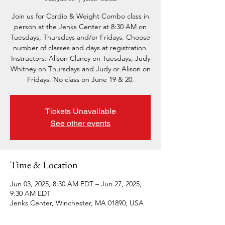
Join us for Cardio & Weight Combo class in
person at the Jenks Center at 8:30 AM on
Tuesdays, Thursdays and/or Fridays. Choose
number of classes and days at registration.
Instructors: Alison Clancy on Tuesdays, Judy
Whitney on Thursdays and Judy or Alison on
Fridays. No class on June 19 & 20.
Tickets Unavailable
See other events
Time & Location
Jun 03, 2025, 8:30 AM EDT – Jun 27, 2025,
9:30 AM EDT
Jenks Center, Winchester, MA 01890, USA