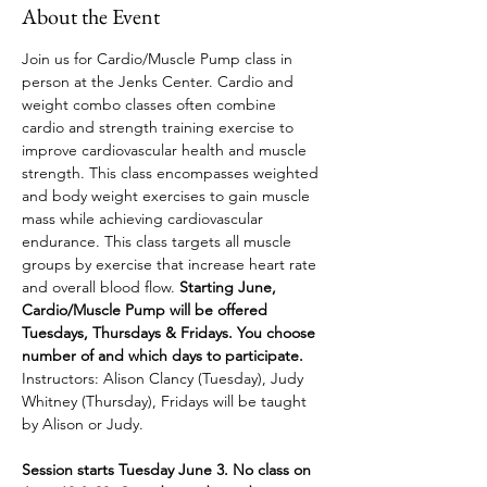
About the Event
Join us for Cardio/Muscle Pump class in 
person at the Jenks Center. Cardio and 
weight combo classes often combine 
cardio and strength training exercise to 
improve cardiovascular health and muscle 
strength. This class encompasses weighted 
and body weight exercises to gain muscle 
mass while achieving cardiovascular 
endurance. This class targets all muscle 
groups by exercise that increase heart rate 
and overall blood flow. 
Starting June, 
Cardio/Muscle Pump will be offered 
Tuesdays, Thursdays & Fridays. You choose 
number of and which days to participate. 
Instructors: Alison Clancy (Tuesday), Judy 
Whitney (Thursday), Fridays will be taught 
by Alison or Judy.
Session starts Tuesday June 3. No class on 