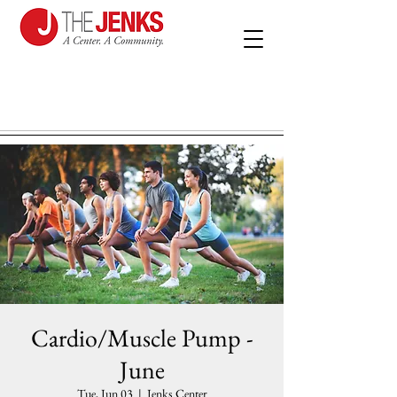
Cardio/Muscle Pump -
June
Tue, Jun 03
  |  
Jenks Center