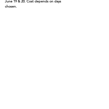
June 19 & 20. Cost depends on days 
chosen.
If you would have any questions or would 
like more information, please call us at 781-
721-7136.
Share This Event
109 Skillings Road