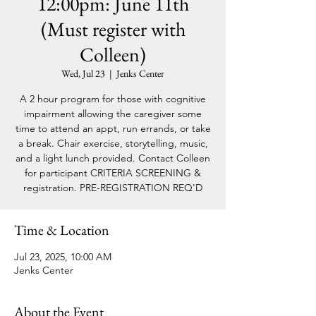
12:00pm: June 11th
(Must register with
Colleen)
Wed, Jul 23
  |  
Jenks Center
A 2 hour program for those with cognitive
impairment allowing the caregiver some
time to attend an appt, run errands, or take
a break. Chair exercise, storytelling, music,
and a light lunch provided. Contact Colleen
for participant CRITERIA SCREENING &
registration. PRE-REGISTRATION REQ'D
Time & Location
Jul 23, 2025, 10:00 AM
Jenks Center
About the Event