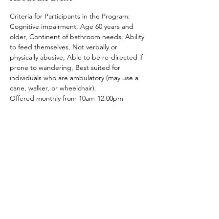
Criteria for Participants in the Program: 
Cognitive impairment, Age 60 years and 
older, Continent of bathroom needs, Ability 
to feed themselves, Not verbally or 
physically abusive, Able to be re-directed if 
prone to wandering, Best suited for 
individuals who are ambulatory (may use a 
cane, walker, or wheelchair).
Offered monthly from 10am-12:00pm
Share This Event