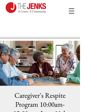
Caregiver's Respite
Program 10:00am-