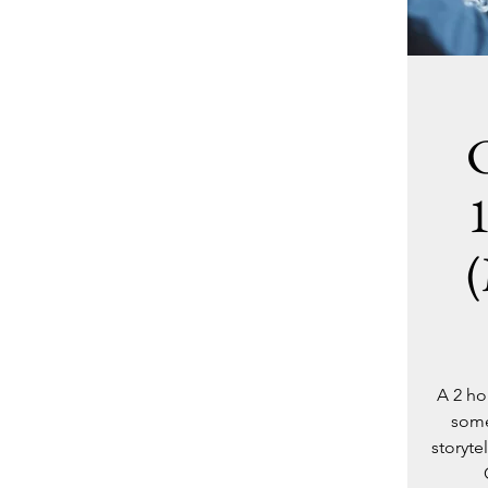
C
(
A 2 ho
some
storyte