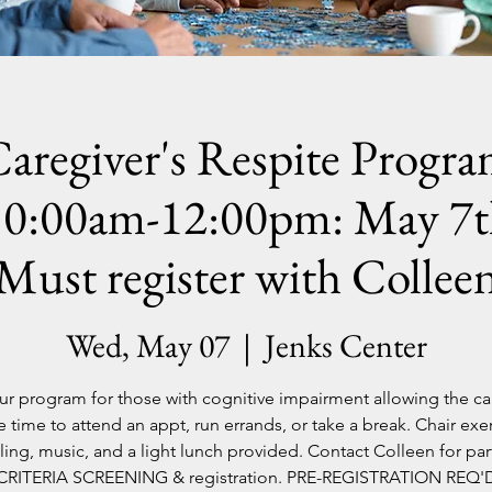
aregiver's Respite Progr
10:00am-12:00pm: May 7t
Must register with Collee
Wed, May 07
  |  
Jenks Center
ur program for those with cognitive impairment allowing the ca
 time to attend an appt, run errands, or take a break. Chair exer
lling, music, and a light lunch provided. Contact Colleen for par
CRITERIA SCREENING & registration. PRE-REGISTRATION REQ'