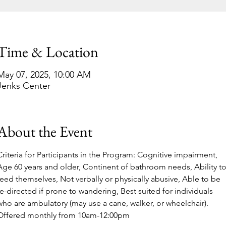
Time & Location
May 07, 2025, 10:00 AM
Jenks Center
About the Event
Criteria for Participants in the Program: Cognitive impairment, 
Age 60 years and older, Continent of bathroom needs, Ability to
feed themselves, Not verbally or physically abusive, Able to be 
re-directed if prone to wandering, Best suited for individuals 
who are ambulatory (may use a cane, walker, or wheelchair).
Offered monthly from 10am-12:00pm