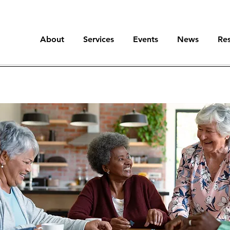
About
Services
Events
News
Re