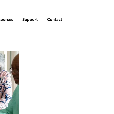
sources
Support
Contact