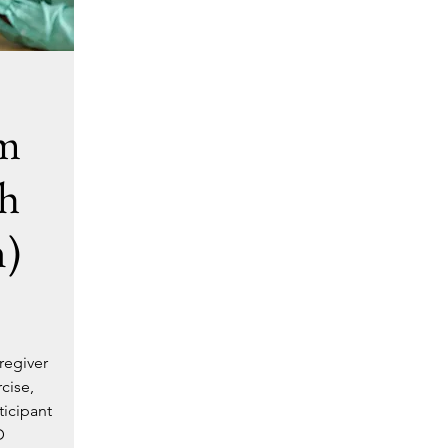
am
h
n)
regiver
cise,
ticipant
D